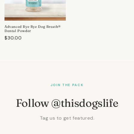
Advanced Bye Bye Dog Breath®
Dental Powder
Regular
$30.00
price
JOIN THE PACK
Follow @thisdogslife
Tag us to get featured.