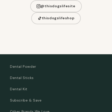
@thisdogslifesite
thisdogslifeshop
Dental Powder
Dental Sticks
Dental Kit
Subscribe & Save
Other Brands We Love