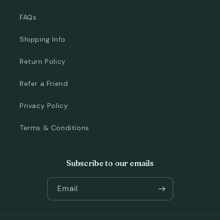
FAQs
Shipping Info
Return Policy
Refer a Friend
Privacy Policy
Terms & Conditions
Subscribe to our emails
Email