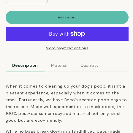
quantity
quantity
for
for
Scented
Scented
Add to cart
Dog
Dog
Poop
Poop
Bags
Bags
Made
Made
of
of
More payment options
Post-
Post-
Consumer
Consumer
Description
Material
Quantity
Recycled
Recycled
Material
Material
When it comes to cleaning up your dog’s poop, it isn’t a
pleasant experience, especially when it comes to the
smell. Fortunately, we have Beco’s scented poop bags to
the rescue. Made with spearmint oil to mask odors, the
100% post-consumer recycled material not only smell
good but are eco-friendly.
While no bags break down in a landfill yet, bags made