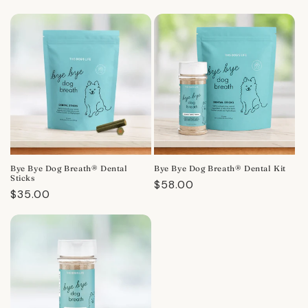
Bye Bye Dog Breath® Dental
Bye Bye Dog Breath® Dental Kit
Sticks
Regular
$58.00
Regular
$35.00
price
price