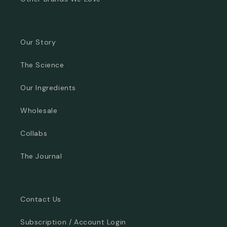
Our Story
The Science
Our Ingredients
Wholesale
Collabs
The Journal
Contact Us
Subscription / Account Login