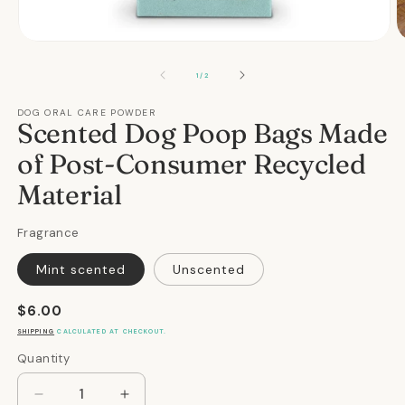
Open
O
media
m
1
2
OF
1
/
2
in
in
modal
m
DOG ORAL CARE POWDER
Scented Dog Poop Bags Made
of Post-Consumer Recycled
Material
Fragrance
Mint scented
Unscented
Regular
$6.00
price
SHIPPING
CALCULATED AT CHECKOUT.
Quantity
Quantity
Decrease
Increase