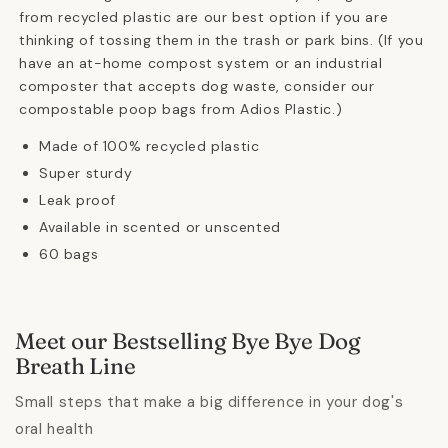
from recycled plastic are our best option if you are
thinking of tossing them in the trash or park bins. (If you
have an at-home compost system or an industrial
composter that accepts dog waste, consider our
compostable poop bags from Adios Plastic.)
Made of 100% recycled plastic
Super sturdy
Leak proof
Available in scented or unscented
60 bags
Meet our Bestselling Bye Bye Dog
Breath Line
Small steps that make a big difference in your dog's
oral health