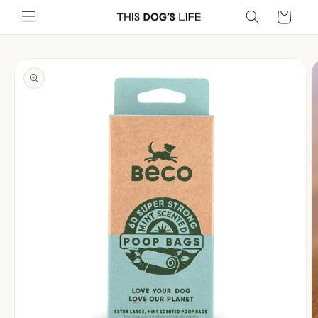
Skip to
Cart
content
Skip to
product
information