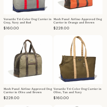
Versatile Tri-Color Dog Carrier in
Mesh Panel Airline-Approved Dog
Gray, Navy and Red
Carrier in Orange and Brown
Regular
$160.00
Regular
$228.00
price
price
Mesh Panel Airline-Approved Dog
Versatile Tri-Color Dog Carrier in
Carrier in Olive and Brown
Olive, Tan and Navy
Regular
$228.00
Regular
$160.00
price
price