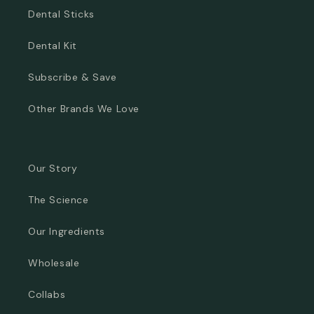
Dental Sticks
Dental Kit
Subscribe & Save
Other Brands We Love
Our Story
The Science
Our Ingredients
Wholesale
Collabs