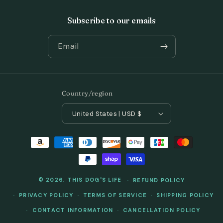
Subscribe to our emails
Email
Country/region
United States | USD $
Payment
methods
© 2026,
THIS DOG'S LIFE
REFUND POLICY
PRIVACY POLICY
TERMS OF SERVICE
SHIPPING POLICY
CONTACT INFORMATION
CANCELLATION POLICY