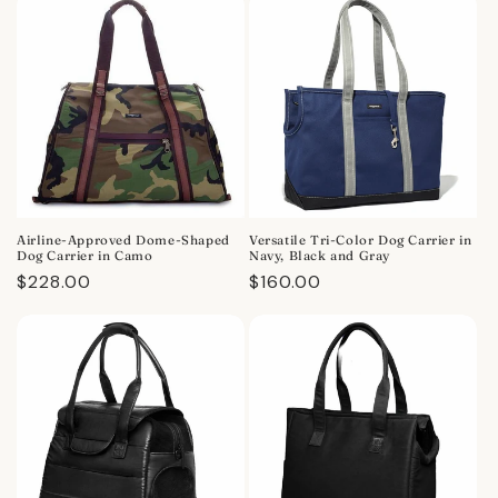
Airline-Approved Dome-Shaped
Versatile Tri-Color Dog Carrier in
Dog Carrier in Camo
Navy, Black and Gray
Regular
$228.00
Regular
$160.00
price
price