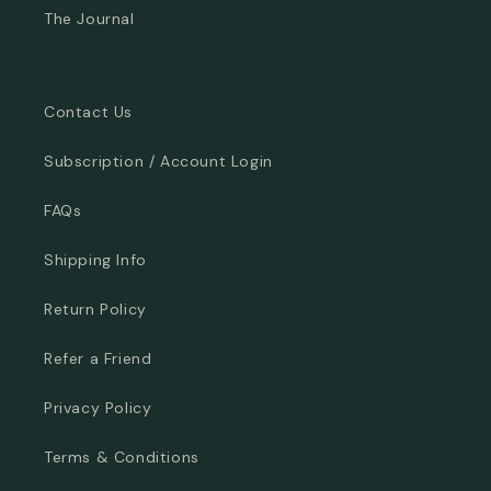
The Journal
Contact Us
Subscription / Account Login
FAQs
Shipping Info
Return Policy
Refer a Friend
Privacy Policy
Terms & Conditions