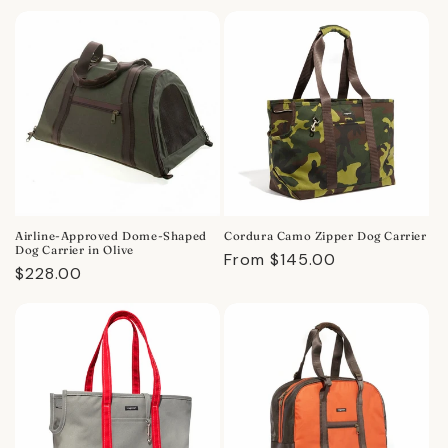
price
price
Airline-Approved Dome-Shaped
Cordura Camo Zipper Dog Carrier
Dog Carrier in Olive
Regular
From $145.00
Regular
$228.00
price
price