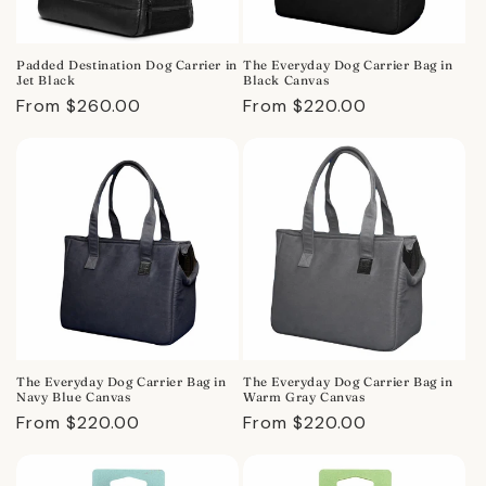
Padded Destination Dog Carrier in
The Everyday Dog Carrier Bag in
Jet Black
Black Canvas
Regular
From $260.00
Regular
From $220.00
price
price
The Everyday Dog Carrier Bag in
The Everyday Dog Carrier Bag in
Navy Blue Canvas
Warm Gray Canvas
Regular
From $220.00
Regular
From $220.00
price
price