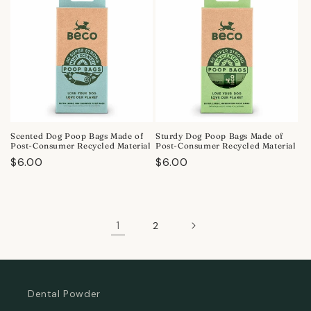
Scented Dog Poop Bags Made of
Sturdy Dog Poop Bags Made of
Post-Consumer Recycled Material
Post-Consumer Recycled Material
Regular
$6.00
Regular
$6.00
price
price
1
2
Dental Powder