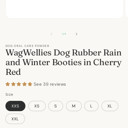
Open
O
media
m
1
2
in
in
OF
1
/
5
modal
m
DOG ORAL CARE POWDER
WagWellies Dog Rubber Rain
and Winter Booties in Cherry
Red
See 39 reviews
Size
XXS
XS
S
M
L
XL
XXL