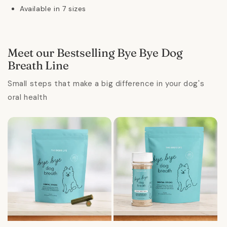
Available in 7 sizes
Meet our Bestselling Bye Bye Dog
Breath Line
Small steps that make a big difference in your dog's
oral health