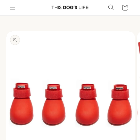
Skip to
Cart
content
Skip to
product
information