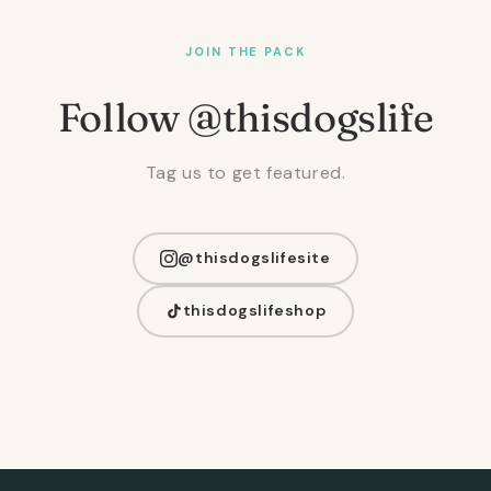
JOIN THE PACK
Follow @thisdogslife
Tag us to get featured.
@thisdogslifesite
thisdogslifeshop