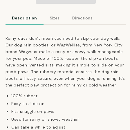
Winter
Winter
Booties
Booties
in
in
Description
Sizes
Directions
Cherry
Cherry
Red
Red
Rainy days don’t mean you need to skip your dog walk.
Our dog rain booties, or WagWellies, from New York City
brand Wagwear make a rainy or snowy walk manageable
for your pup.
Made of 100% rubber, the slip-on boots
have open-vented slits, making it simple to slide on your
pup’s paws.
The rubbery material ensures the dog rain
boots will stay secure, even when your dog is running. It’s
the perfect paw protection for rainy or cold weather.
100% rubber
Easy to slide on
Fits snuggle on paws
Used for rainy or snowy weather
Can take a while to adjust