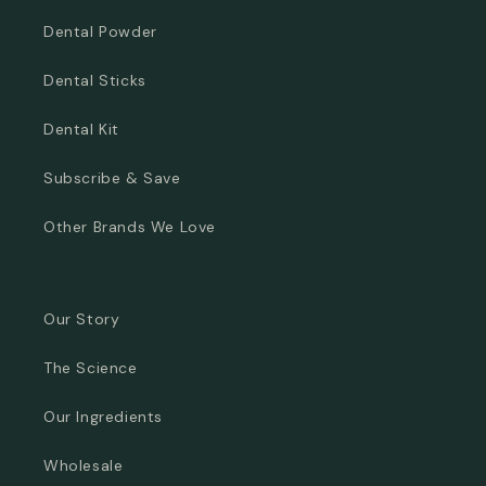
Dental Powder
Dental Sticks
Dental Kit
Subscribe & Save
Other Brands We Love
Our Story
The Science
Our Ingredients
Wholesale