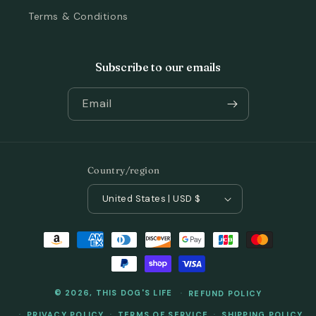
Terms & Conditions
Subscribe to our emails
Email
Country/region
United States | USD $
Payment
methods
© 2026,
THIS DOG'S LIFE
REFUND POLICY
PRIVACY POLICY
TERMS OF SERVICE
SHIPPING POLICY