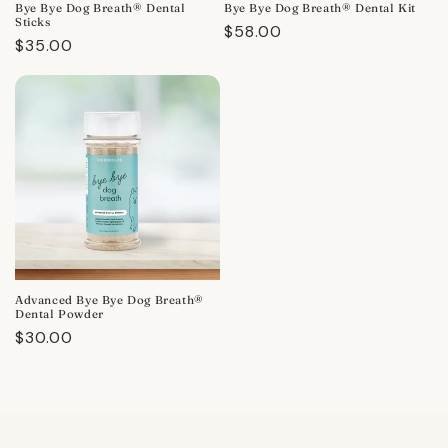
Bye Bye Dog Breath® Dental
Bye Bye Dog Breath® Dental Kit
Sticks
Regular
$58.00
Regular
$35.00
price
price
Advanced Bye Bye Dog Breath®
Dental Powder
Regular
$30.00
price