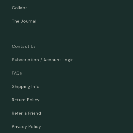
Collabs
The Journal
Contact Us
Subscription / Account Login
FAQs
Shipping Info
Return Policy
Refer a Friend
Privacy Policy