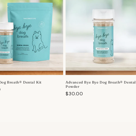
Dog Breath® Dental Kit
Advanced Bye Bye Dog Breath® Denta
Powder
r
0
Regular
$30.00
price