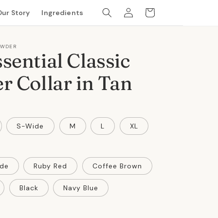
Log
Cart
Our Story
Ingredients
in
OWDER
sential Classic
r Collar in Tan
S-Wide
M
L
XL
de
Ruby Red
Coffee Brown
Black
Navy Blue