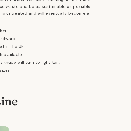
ce waste and be as sustainable as possible.
 is untreated and will eventually become a
ther
ardware
ed in the UK
h available
s (nude will turn to light tan)
 sizes
Line