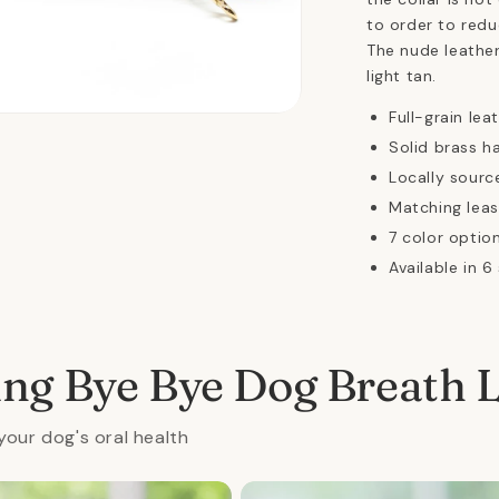
to order to redu
The nude leather
light tan.
Full-grain lea
n
ia
Solid brass h
Locally sourc
al
Matching leas
7 color option
Available in 6
ing Bye Bye Dog Breath 
your dog's oral health