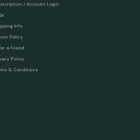
bscription / Account Login
Qs
ipping Info
turn Policy
fer a Friend
ivacy Policy
rms & Conditions