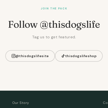
JOIN THE PACK
Follow @thisdogslife
Tag us to get featured.
@thisdogslifesite
thisdogslifeshop
Our Story
Co