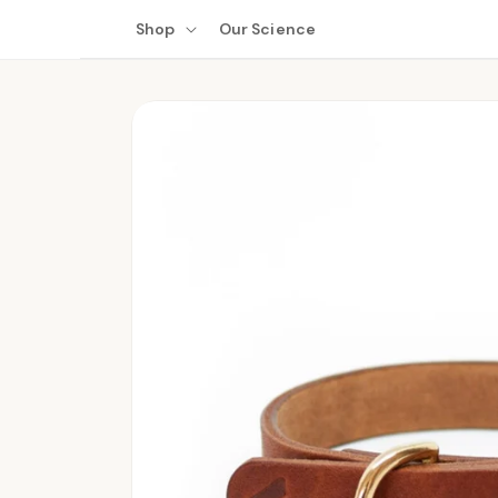
Skip to
Shop
Our Science
content
Skip to
product
information