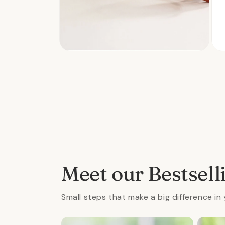
Open
Ope
media
med
2
3
in
in
modal
mod
Meet our Bestsell
Small steps that make a big difference in 