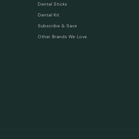
Dental Sticks
Dental Kit
Subscribe & Save
Other Brands We Love