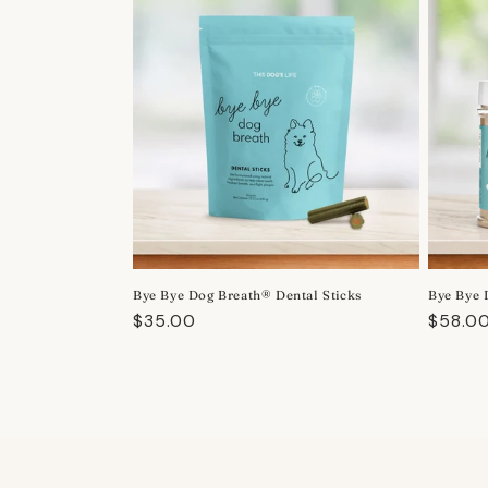
Bye Bye Dog Breath® Dental Sticks
Bye Bye 
Regular
$35.00
Regula
$58.0
price
price