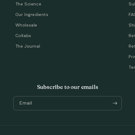
The Science
Su
Our Ingredients
FA
Wholesale
Sh
Collabs
Re
The Journal
Re
Pr
Te
Subscribe to our emails
Email