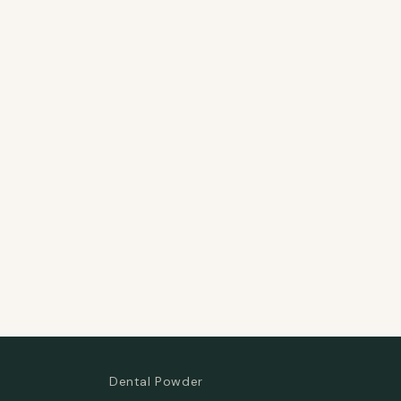
Dental Powder