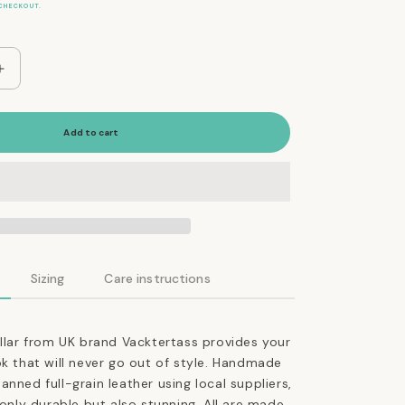
CHECKOUT.
Increase
quantity
for
The
Add to cart
Essential
Classic
Leather
Collar
in
Tan
Sizing
Care instructions
ollar from UK brand Vacktertass provides your
ok that will never go out of style. Handmade
anned full-grain leather using local suppliers,
 only durable but also stunning. All are made