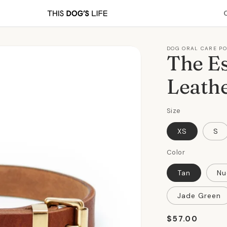
DOG ORAL CARE P
The Es
Leathe
Size
XS
S
Color
Tan
Nu
Jade Green
Regular
$57.00