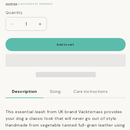
price
SHIPPING
CALCULATED AT CHECKOUT.
Quantity
Quantity
Decrease
Increase
quantity
quantity
for
for
The
The
Add to cart
Essential
Essential
Classic
Classic
Leather
Leather
Leash
Leash
in
in
Navy
Navy
Description
Sizing
Care instructions
This essential leash from UK brand Vacktertass provides
your dog a classic look that will never go out of style.
Handmade from vegetable tanned full-grain leather using