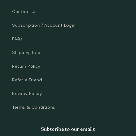
Contact Us
Subscription / Account Login
FAQs
Shipping Info
Return Policy
Refer a Friend
Privacy Policy
Terms & Conditions
Subscribe to our emails