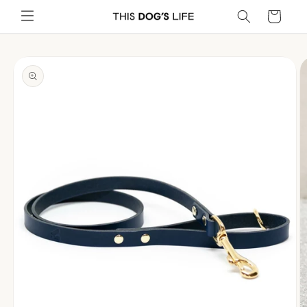
Skip to
Cart
content
Skip to
product
information