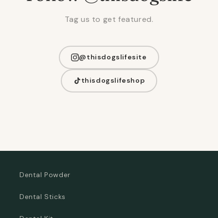
Tag us to get featured.
@thisdogslifesite
thisdogslifeshop
Dental Powder
Dental Sticks