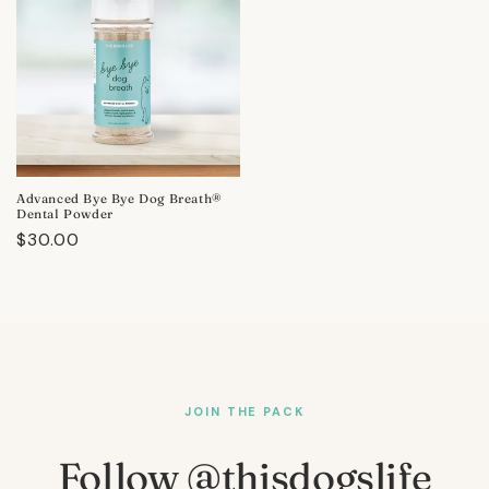
Advanced Bye Bye Dog Breath®
Dental Powder
Regular
$30.00
price
JOIN THE PACK
Follow @thisdogslife