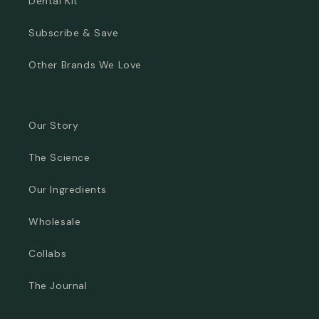
Dental Kit
Subscribe & Save
Other Brands We Love
Our Story
The Science
Our Ingredients
Wholesale
Collabs
The Journal