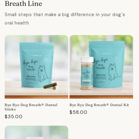
Breath Line
Small steps that make a big difference in your dog's
oral health
Bye Bye Dog Breath® Dental
Bye Bye Dog Breath® Dental Kit
Sticks
Regular
$58.00
Regular
$35.00
price
price