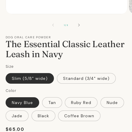
Open
O
media
m
1
2
OF
1
/
3
in
in
modal
m
DOG ORAL CARE POWDER
The Essential Classic Leather
Leash in Navy
Size
Slim (5/8" wide)
Standard (3/4" wide)
Color
Navy Blue
Tan
Ruby Red
Nude
Jade
Black
Coffee Brown
Regular
$65.00