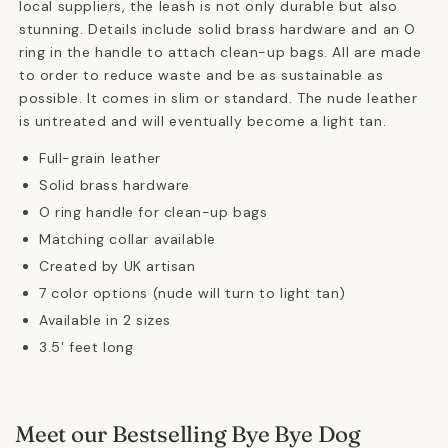
local suppliers, the leash is not only durable but also
stunning. Details include solid brass hardware and an O
ring in the handle to attach clean-up bags. All are made
to order to reduce waste and be as sustainable as
possible. It comes in slim or standard. The nude leather
is untreated and will eventually become a light tan.
Full-grain leather
Solid brass hardware
O ring handle for clean-up bags
Matching collar available
Created by UK artisan
7 color options (nude will turn to light tan)
Available in 2 sizes
3.5' feet long
Meet our Bestselling Bye Bye Dog