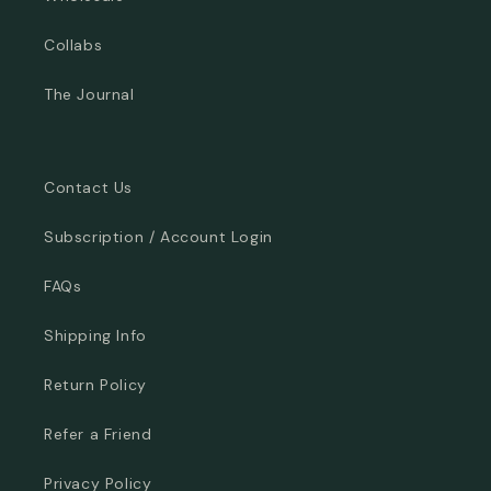
Collabs
The Journal
Contact Us
Subscription / Account Login
FAQs
Shipping Info
Return Policy
Refer a Friend
Privacy Policy