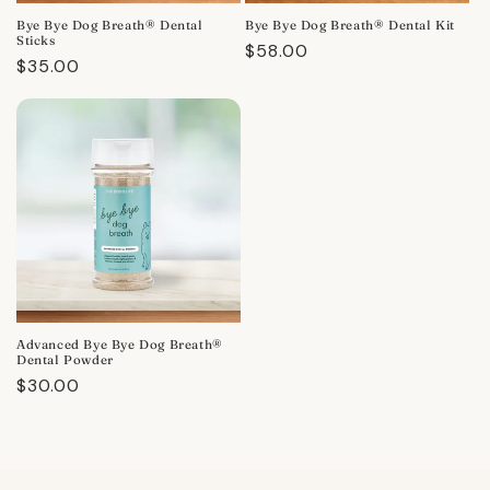
Bye Bye Dog Breath® Dental
Bye Bye Dog Breath® Dental Kit
Sticks
Regular
$58.00
Regular
$35.00
price
price
Advanced Bye Bye Dog Breath®
Dental Powder
Regular
$30.00
price