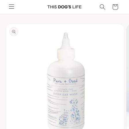
Skip to
Cart
content
Skip to
product
information