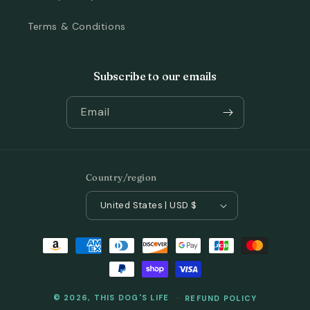
Terms & Conditions
Subscribe to our emails
Email
Country/region
United States | USD $
Payment
methods
© 2026,
THIS DOG'S LIFE
REFUND POLICY