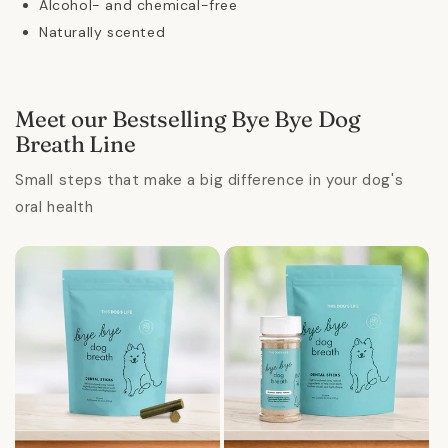
Alcohol- and chemical-free
Naturally scented
Meet our Bestselling Bye Bye Dog
Breath Line
Small steps that make a big difference in your dog's
oral health