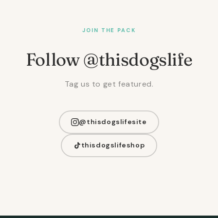
JOIN THE PACK
Follow @thisdogslife
Tag us to get featured.
@thisdogslifesite
thisdogslifeshop