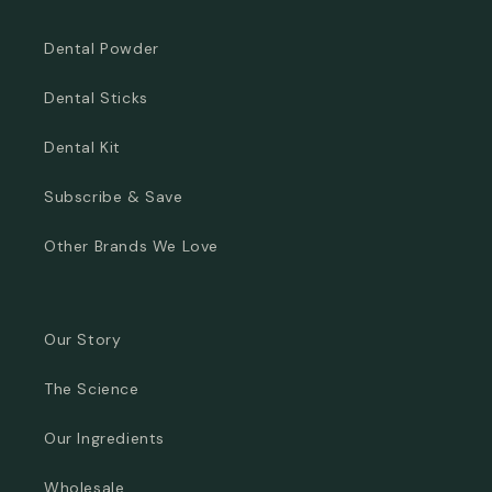
Dental Powder
Dental Sticks
Dental Kit
Subscribe & Save
Other Brands We Love
Our Story
The Science
Our Ingredients
Wholesale