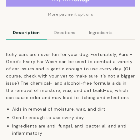
Wash
Wash
for
for
Dogs
Dogs
More payment options
Description
Directions
Ingredients
Itchy ears are never fun for your dog. Fortunately, Pure +
Good’s Every Ear Wash can be used to combat a variety
of ear issues and is gentle enough to use every day. (Of
course, check with your vet to make sure it's not a bigger
issue) The chemical- and alcohol-free formula aids in
the removal of moisture, wax, and dirt build-up, which
can cause odor and may lead to itching and infections.
Aids in removal of moisture, wax, and dirt
Gentle enough to use every day
Ingredients are anti-fungal, anti-bacterial, and anti-
inflammatory