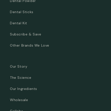
Dental Powder
Dental Sticks
Dental Kit
Subscribe & Save
Other Brands We Love
Our Story
The Science
Our Ingredients
Wholesale
Collabs