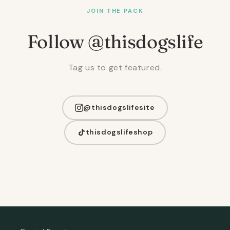
JOIN THE PACK
Follow @thisdogslife
Tag us to get featured.
@thisdogslifesite
thisdogslifeshop