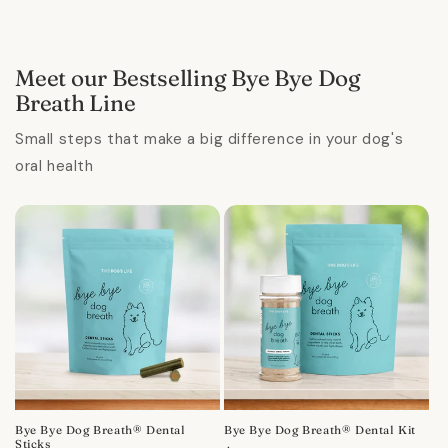
Meet our Bestselling Bye Bye Dog
Breath Line
Small steps that make a big difference in your dog's
oral health
Bye Bye Dog Breath® Dental
Bye Bye Dog Breath® Dental Kit
Sticks