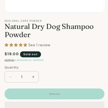
Open
media
1
DOG ORAL CARE POWDER
Natural Dry Dog Shampoo
in
modal
Powder
See 1 review
Regular
$19.00
Sold out
price
SHIPPING
CALCULATED AT CHECKOUT.
Quantity
Quantity
Decrease
Increase
quantity
quantity
for
for
Natural
Natural
Sold out
Dry
Dry
Dog
Dog