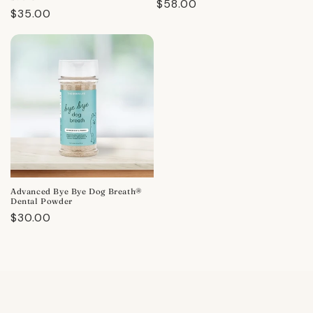
Regular
$58.00
Regular
$35.00
price
price
Advanced Bye Bye Dog Breath®
Dental Powder
Regular
$30.00
price