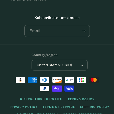
Subscribe to our emails
Email
Country/region
United States | USD $
Payment
methods
© 2026,
THIS DOG'S LIFE
REFUND POLICY
PRIVACY POLICY
TERMS OF SERVICE
SHIPPING POLICY