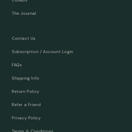
The Journal
Contact Us
Subscription / Account Login
FAQs
Shipping Info
Return Policy
Refer a Friend
Privacy Policy
Terms & Conditions