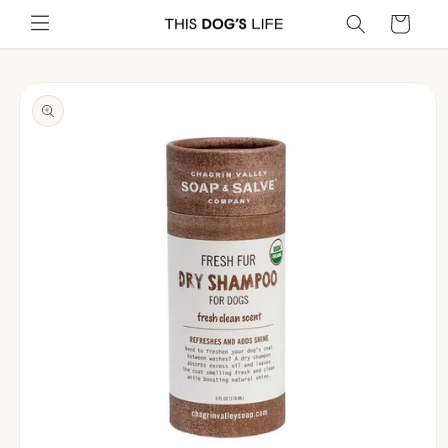
Skip to
Cart
content
Skip to
product
information