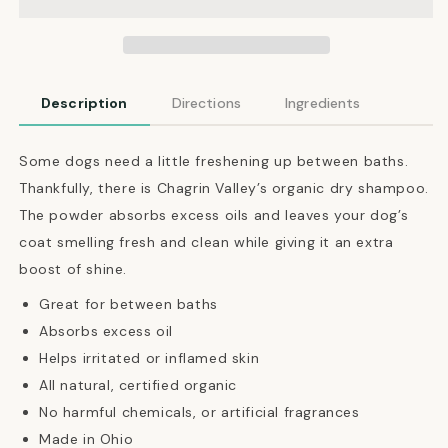
Shampoo
Shampoo
Powder
Powder
Description
Directions
Ingredients
Some dogs need a little freshening up between baths.
Thankfully, there is Chagrin Valley’s organic dry shampoo.
The powder absorbs excess oils and leaves your dog’s
coat smelling fresh and clean while giving it an extra
boost of shine.
Great for between baths
Absorbs excess oil
Helps irritated or inflamed skin
All natural, certified organic
No harmful chemicals, or artificial fragrances
Made in Ohio