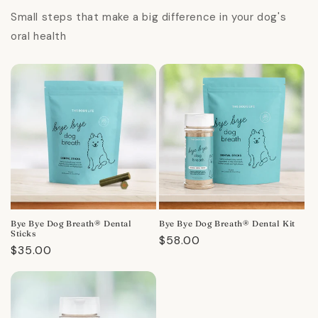
Small steps that make a big difference in your dog's
oral health
Bye Bye Dog Breath® Dental
Bye Bye Dog Breath® Dental Kit
Sticks
Regular
$58.00
Regular
$35.00
price
price