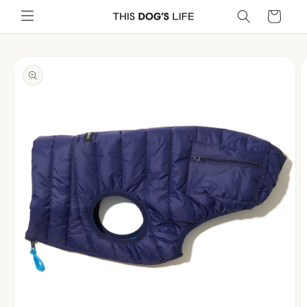
Skip to
Cart
content
Skip to
product
information