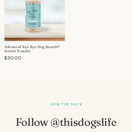
Advanced Bye Bye Dog Breath®
Dental Powder
Regular
$30.00
price
JOIN THE PACK
Follow @thisdogslife