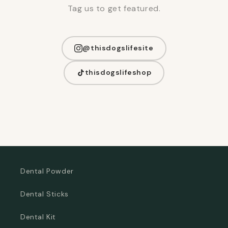
Tag us to get featured.
@thisdogslifesite
thisdogslifeshop
Dental Powder
Dental Sticks
Dental Kit