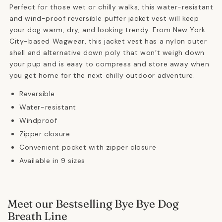
Perfect for those wet or chilly walks, this water-resistant
and wind-proof reversible puffer jacket vest will keep
your dog warm, dry, and looking trendy. From New York
City-based Wagwear, this jacket vest has a nylon outer
shell and alternative down poly that won’t weigh down
your pup and is easy to compress and store away when
you get home for the next chilly outdoor adventure.
Reversible
Water-resistant
Windproof
Zipper closure
Convenient pocket with zipper closure
Available in 9 sizes
Meet our Bestselling Bye Bye Dog
Breath Line