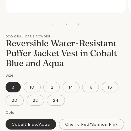
Open
O
media
m
1
2
OF
1
/
8
in
in
modal
m
DOG ORAL CARE POWDER
Reversible Water-Resistant
Puffer Jacket Vest in Cobalt
Blue and Aqua
Size
8
10
12
14
16
18
20
22
24
Color
Cobalt Blue/Aqua
Cherry Red/Salmon Pink