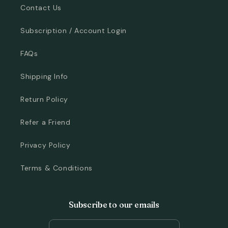
Contact Us
Subscription / Account Login
FAQs
Shipping Info
Return Policy
Refer a Friend
Privacy Policy
Terms & Conditions
Subscribe to our emails