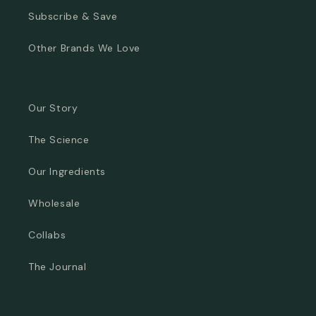
Subscribe & Save
Other Brands We Love
Our Story
The Science
Our Ingredients
Wholesale
Collabs
The Journal