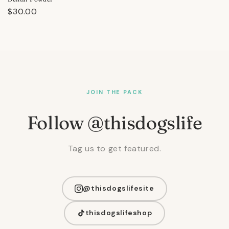
Regular
$30.00
price
JOIN THE PACK
Follow @thisdogslife
Tag us to get featured.
@thisdogslifesite
thisdogslifeshop