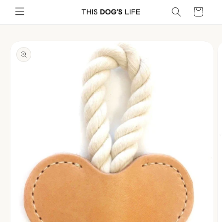
Skip to
Cart
content
Skip to
product
information