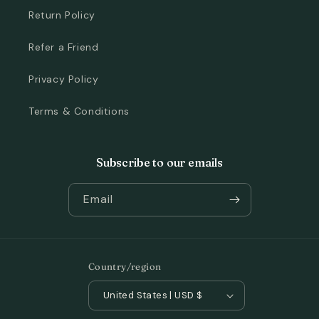
Return Policy
Refer a Friend
Privacy Policy
Terms & Conditions
Subscribe to our emails
Email
Country/region
United States | USD $