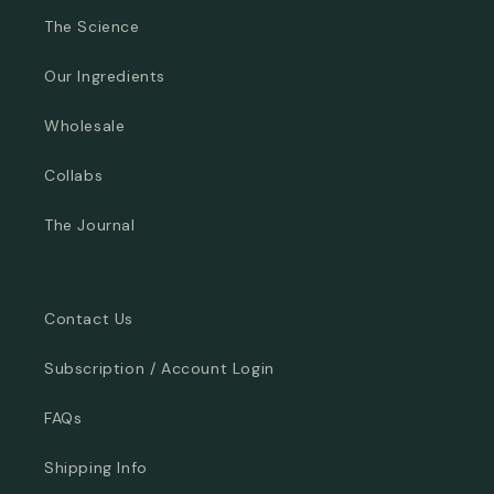
The Science
Our Ingredients
Wholesale
Collabs
The Journal
Contact Us
Subscription / Account Login
FAQs
Shipping Info