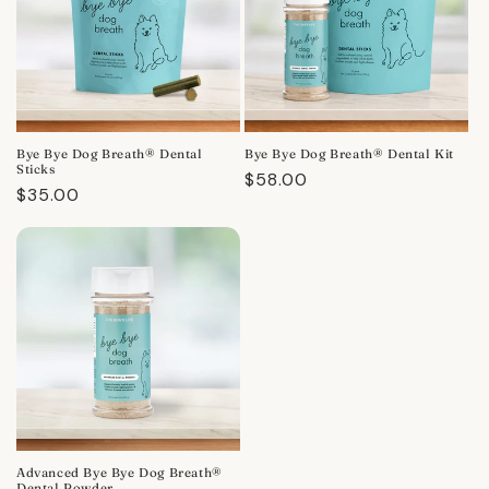
Bye Bye Dog Breath® Dental
Bye Bye Dog Breath® Dental Kit
Sticks
Regular
$58.00
Regular
$35.00
price
price
Advanced Bye Bye Dog Breath®
Dental Powder