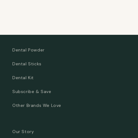
Dental Powder
Dental Sticks
Dental Kit
Subscribe & Save
Other Brands We Love
Our Story