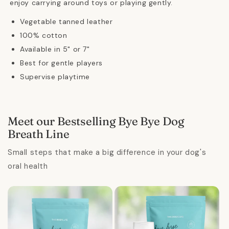
enjoy carrying around toys or playing gently.
Vegetable tanned leather
100% cotton
Available in 5" or 7"
Best for gentle players
Supervise playtime
Meet our Bestselling Bye Bye Dog
Breath Line
Small steps that make a big difference in your dog's
oral health