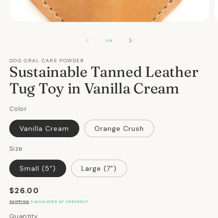
Open
O
media
m
1
2
OF
1
/
4
in
in
modal
m
DOG ORAL CARE POWDER
Sustainable Tanned Leather
Tug Toy in Vanilla Cream
Color
Vanilla Cream
Orange Crush
Size
Small (5")
Large (7")
Regular
$26.00
price
SHIPPING
CALCULATED AT CHECKOUT.
Quantity
Quantity