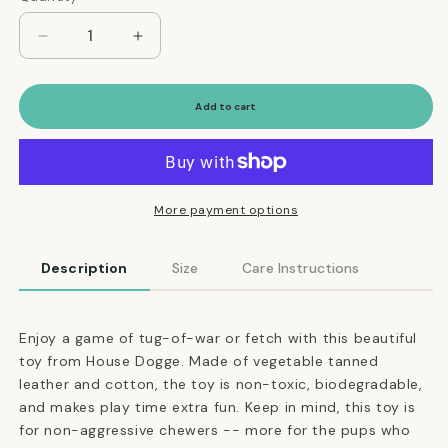
Decrease
Increase
quantity
quantity
for
for
Sustainable
Sustainable
Add to cart
Tanned
Tanned
Leather
Leather
Tug
Tug
Toy
Toy
in
in
More payment options
Vanilla
Vanilla
Cream
Cream
Description
Size
Care Instructions
Enjoy a game of tug-of-war or fetch with this beautiful
toy from House Dogge. Made of vegetable tanned
leather and cotton, the toy is non-toxic, biodegradable,
and makes play time extra fun. Keep in mind, this toy is
for non-aggressive chewers -- more for the pups who