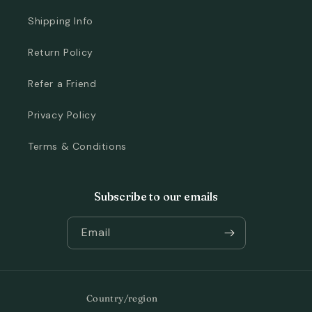
Shipping Info
Return Policy
Refer a Friend
Privacy Policy
Terms & Conditions
Subscribe to our emails
Email
Country/region