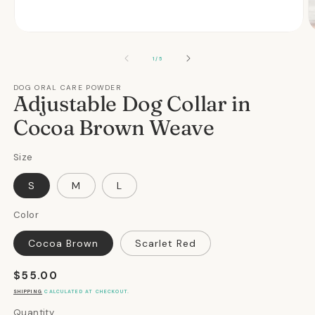
Open
O
media
m
1
2
OF
1
/
5
in
in
modal
m
DOG ORAL CARE POWDER
Adjustable Dog Collar in
Cocoa Brown Weave
Size
S
M
L
Color
Cocoa Brown
Scarlet Red
Regular
$55.00
price
SHIPPING
CALCULATED AT CHECKOUT.
Quantity
Quantity