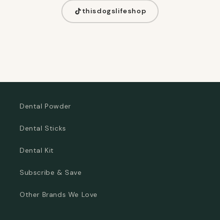
thisdogslifeshop
Dental Powder
Dental Sticks
Dental Kit
Subscribe & Save
Other Brands We Love