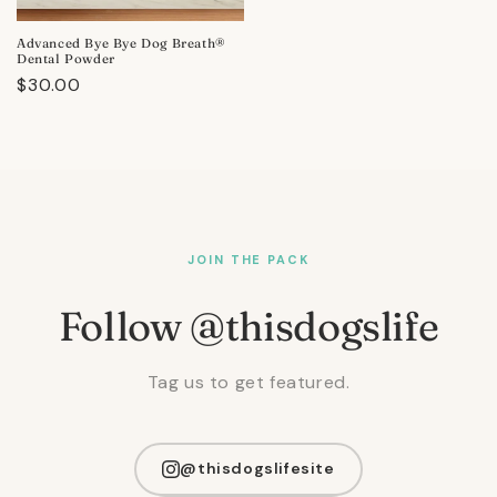
Advanced Bye Bye Dog Breath®
Dental Powder
Regular
$30.00
price
JOIN THE PACK
Follow @thisdogslife
Tag us to get featured.
@thisdogslifesite