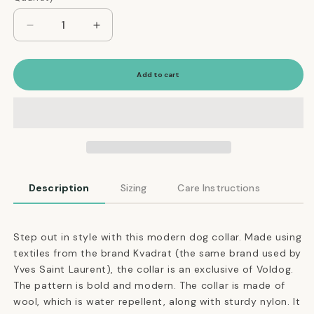
Decrease
Increase
quantity
quantity
for
for
Adjustable
Adjustable
Add to cart
Dog
Dog
Collar
Collar
in
in
Cocoa
Cocoa
Brown
Brown
Weave
Weave
Description
Sizing
Care Instructions
Step out in style with this modern dog collar. Made using
textiles from the brand Kvadrat (the same brand used by
Yves Saint Laurent), the collar is an exclusive of Voldog.
The pattern is bold and modern. The collar is made of
wool, which is water repellent, along with sturdy nylon. It