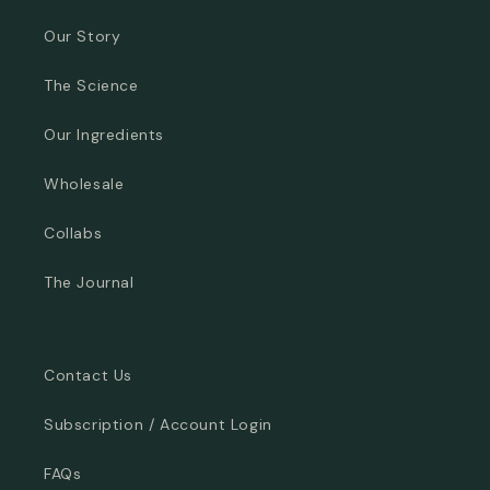
Our Story
The Science
Our Ingredients
Wholesale
Collabs
The Journal
Contact Us
Subscription / Account Login
FAQs