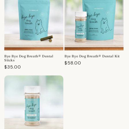
Bye Bye Dog Breath® Dental
Bye Bye Dog Breath® Dental Kit
Sticks
Regular
$58.00
Regular
$35.00
price
price