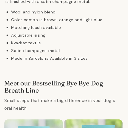
is finished with a satin champagne metal.
Wool and nylon blend
Color combo is brown, orange and light blue
Matching leash available
Adjustable sizing
Kvadrat textile
Satin champagne metal
Made in Barcelona Available in 3 sizes
Meet our Bestselling Bye Bye Dog
Breath Line
Small steps that make a big difference in your dog's
oral health