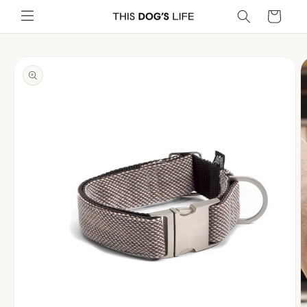
Skip to
Cart
content
Skip to
product
information