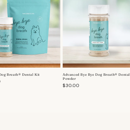
Dog Breath® Dental Kit
Advanced Bye Bye Dog Breath® Denta
Powder
r
0
Regular
$30.00
price