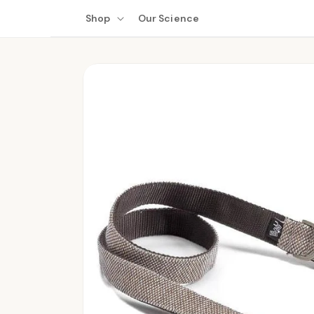
Skip to
Shop
Our Science
content
Skip to
product
information