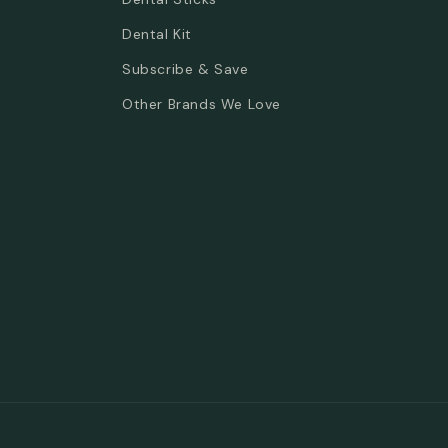
Dental Kit
Subscribe & Save
Other Brands We Love