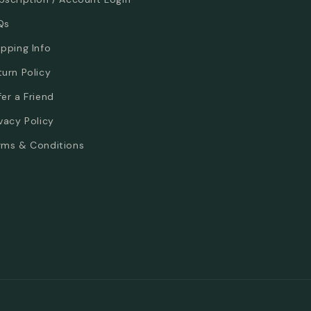
Qs
ipping Info
turn Policy
fer a Friend
ivacy Policy
rms & Conditions