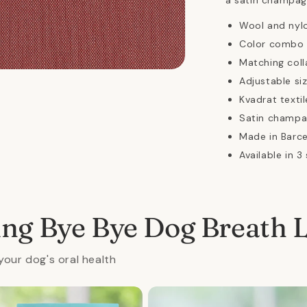
a satin champag
Wool and nyl
Color combo i
Matching coll
n
Adjustable siz
ia
Kvadrat textil
al
Satin champa
Made in Barc
Available in 3 
ing Bye Bye Dog Breath 
your dog's oral health