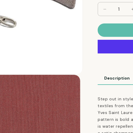
Decrease
quantity
for
Adjustable
Dog
Leash
in
Cocoa
Brown
Weave
Description
Step out in styl
textiles from t
Yves Saint Lauren
pattern is bold 
is water repellen