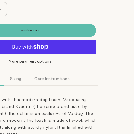
Increase
quantity
for
Adjustable
Add to cart
Dog
Leash
in
Cocoa
Brown
More payment options
Weave
Sizing
Care Instructions
e with this modern dog leash. Made using
he brand Kvadrat (the same brand used by
t), the collar is an exclusive of Voldog. The
and modern. The leash is made of wool, which
t, along with sturdy nylon. It is finished with