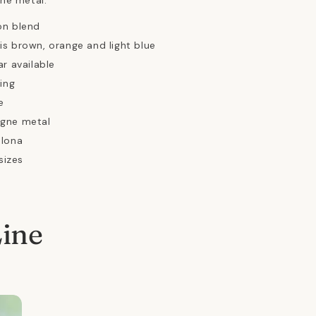
ne metal.
on blend
s brown, orange and light blue
ar available
ing
e
gne metal
elona
sizes
Line