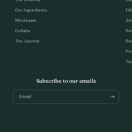
Our Ingredients
FA
Wholesale
Sh
Collabs
Re
The Journal
Re
Pr
Te
Subscribe to our emails
Email