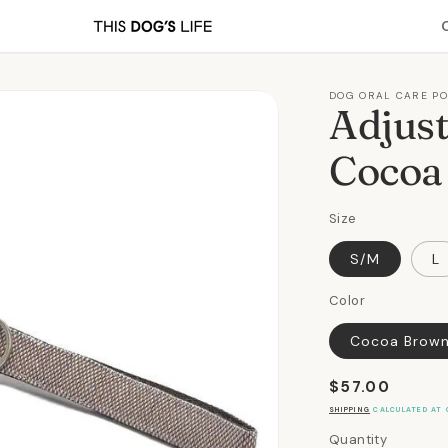
DOG ORAL CARE P
Adjust
Cocoa
Size
S/M
L
Color
Cocoa Brow
Regular
$57.00
price
SHIPPING
CALCULATED AT 
Quantity
Quantity