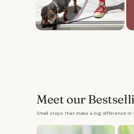
Open
Ope
media
med
2
3
in
in
modal
mod
Meet our Bestsell
Small steps that make a big difference in 