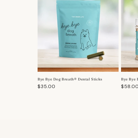
Bye Bye Dog Breath® Dental Sticks
Bye Bye 
Regular
$35.00
Regula
$58.0
price
price