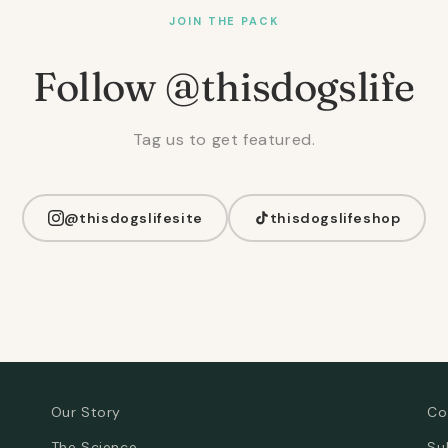
JOIN THE PACK
Follow @thisdogslife
Tag us to get featured.
@thisdogslifesite
thisdogslifeshop
Our Story
Co
The Science
Su