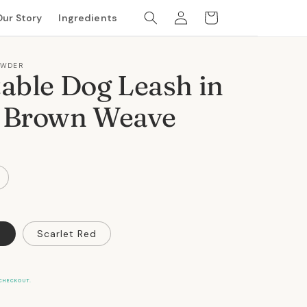
Log
Cart
Our Story
Ingredients
in
OWDER
able Dog Leash in
 Brown Weave
n
Scarlet Red
CHECKOUT.