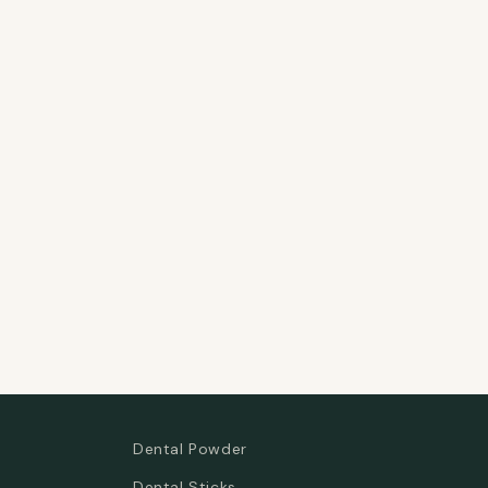
Dental Powder
Dental Sticks