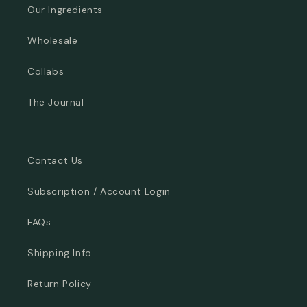
Our Ingredients
Wholesale
Collabs
The Journal
Contact Us
Subscription / Account Login
FAQs
Shipping Info
Return Policy