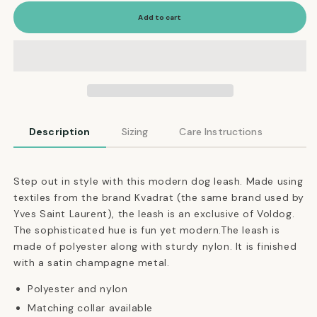
for
for
Adjustable
Adjustable
Add to cart
Dog
Dog
Leash
Leash
in
in
Indigo
Indigo
Blue
Blue
Dotted
Dotted
Pattern
Pattern
Description
Sizing
Care Instructions
Step out in style with this modern dog leash. Made using
textiles from the brand Kvadrat (the same brand used by
Yves Saint Laurent), the leash is an exclusive of Voldog.
The sophisticated hue is fun yet modern.The leash is
made of polyester along with sturdy nylon. It is finished
with a satin champagne metal.
Polyester and nylon
Matching collar available