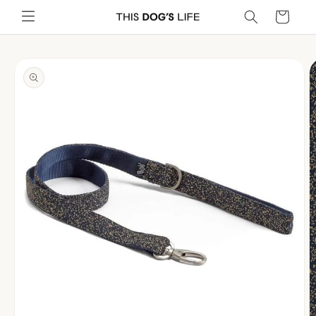
Skip to
Cart
content
Skip to
product
information