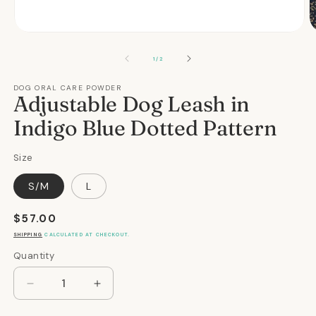
Open
O
media
m
1
2
OF
1
/
2
in
in
modal
m
DOG ORAL CARE POWDER
Adjustable Dog Leash in
Indigo Blue Dotted Pattern
Size
S/M
L
Regular
$57.00
price
SHIPPING
CALCULATED AT CHECKOUT.
Quantity
Quantity
Decrease
Increase
quantity
quantity