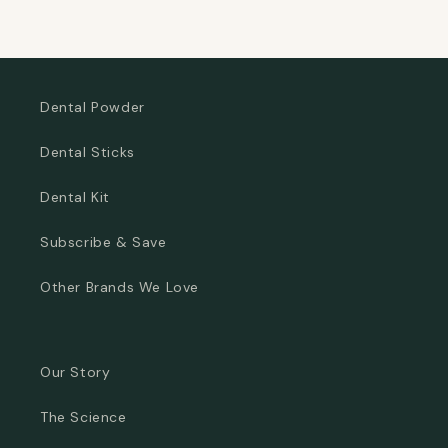
Dental Powder
Dental Sticks
Dental Kit
Subscribe & Save
Other Brands We Love
Our Story
The Science