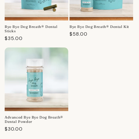
Bye Bye Dog Breath® Dental
Bye Bye Dog Breath® Dental Kit
Sticks
Regular
$58.00
Regular
$35.00
price
price
Advanced Bye Bye Dog Breath®
Dental Powder
Regular
$30.00
price