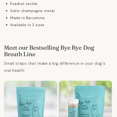
Kvadrat textile
Satin champagne metal
Made in Barcelona
Available in 2 sizes
Meet our Bestselling Bye Bye Dog
Breath Line
Small steps that make a big difference in your dog's
oral health