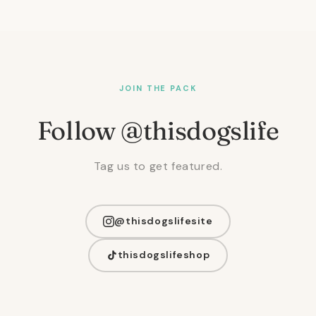
JOIN THE PACK
Follow @thisdogslife
Tag us to get featured.
@thisdogslifesite
thisdogslifeshop