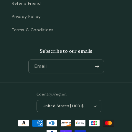
Refer a Friend
Privacy Policy
Terms & Conditions
Subscribe to our emails
Email
Country/region
United States | USD $
Payment
methods