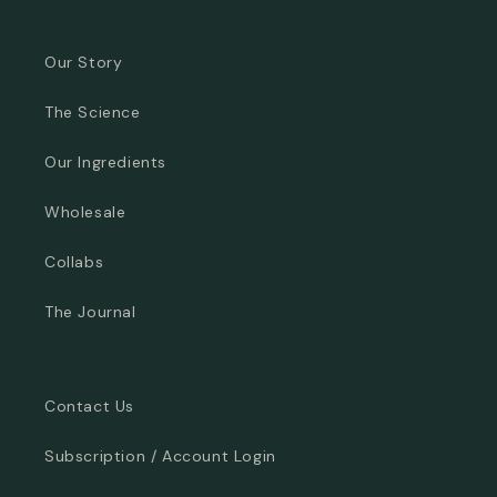
Our Story
The Science
Our Ingredients
Wholesale
Collabs
The Journal
Contact Us
Subscription / Account Login