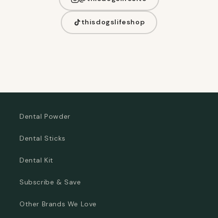
thisdogslifeshop
Dental Powder
Dental Sticks
Dental Kit
Subscribe & Save
Other Brands We Love