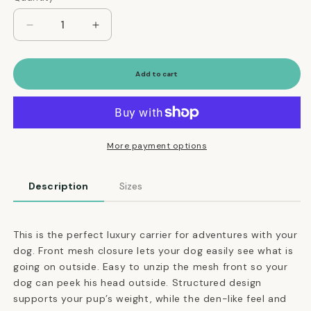
Decrease
Increase
quantity
quantity
for
for
Airline-
Airline-
Add to cart
Approved
Approved
Dome-
Dome-
Shaped
Shaped
Dog
Dog
Carrier
Carrier
More payment options
in
in
Black
Black
Description
Sizes
This is the perfect luxury carrier for adventures with your
dog. Front mesh closure lets your dog easily see what is
going on outside. Easy to unzip the mesh front so your
dog can peek his head outside. Structured design
supports your pup’s weight, while the den-like feel and