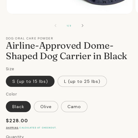
Open
O
media
m
1
2
OF
1
/
3
in
in
modal
m
DOG ORAL CARE POWDER
Airline-Approved Dome-
Shaped Dog Carrier in Black
Size
S (up to 15 lbs)
L (up to 25 lbs)
Color
Black
Olive
Camo
Regular
$228.00
price
SHIPPING
CALCULATED AT CHECKOUT.
Quantity
Quantity