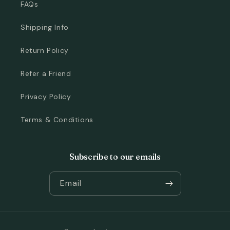
FAQs
Shipping Info
Return Policy
Refer a Friend
Privacy Policy
Terms & Conditions
Subscribe to our emails
Email