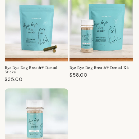
Bye Bye Dog Breath® Dental
Bye Bye Dog Breath® Dental Kit
Sticks
Regular
$58.00
Regular
$35.00
price
price