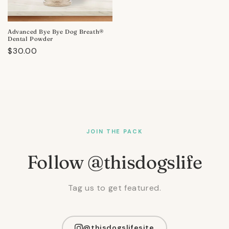
Advanced Bye Bye Dog Breath®
Dental Powder
Regular
$30.00
price
JOIN THE PACK
Follow @thisdogslife
Tag us to get featured.
@thisdogslifesite