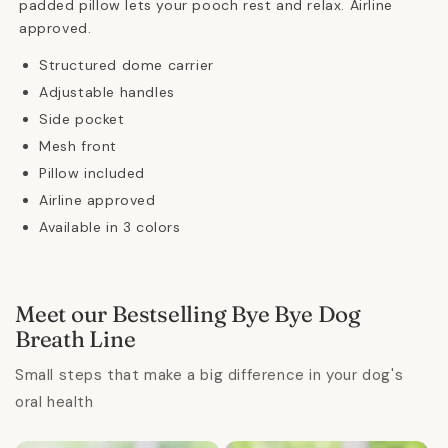
padded pillow lets your pooch rest and relax. Airline
approved.
Structured dome carrier
Adjustable handles
Side pocket
Mesh front
Pillow included
Airline approved
Available in 3 colors
Meet our Bestselling Bye Bye Dog
Breath Line
Small steps that make a big difference in your dog's
oral health