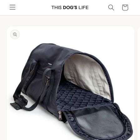
Skip to
Cart
content
Skip to
product
information