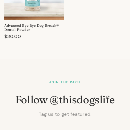
Advanced Bye Bye Dog Breath®
Dental Powder
Regular
$30.00
price
JOIN THE PACK
Follow @thisdogslife
Tag us to get featured.