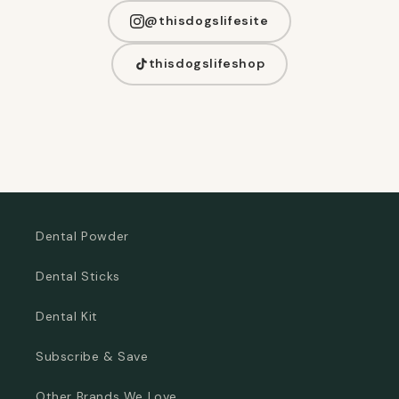
@thisdogslifesite
thisdogslifeshop
Dental Powder
Dental Sticks
Dental Kit
Subscribe & Save
Other Brands We Love