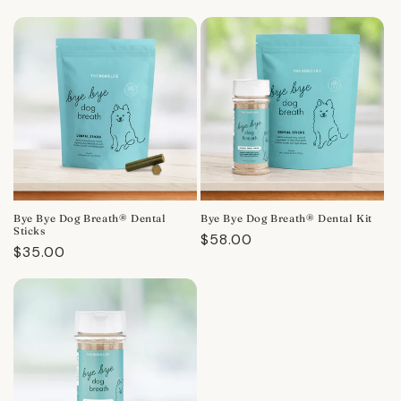
Bye Bye Dog Breath® Dental
Bye Bye Dog Breath® Dental Kit
Sticks
Regular
$58.00
Regular
$35.00
price
price