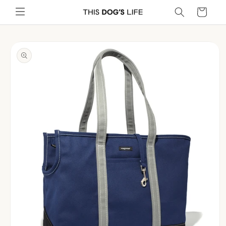
Skip to
Cart
content
Skip to
product
information