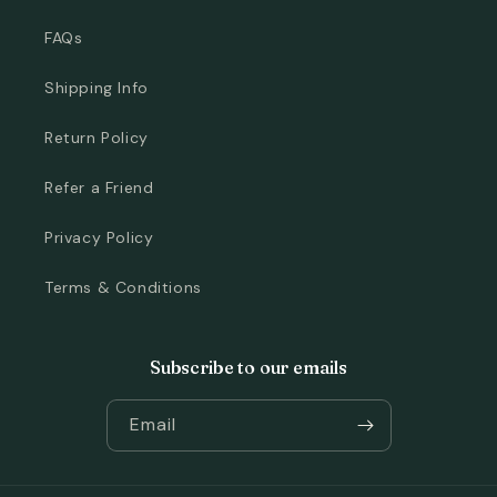
FAQs
Shipping Info
Return Policy
Refer a Friend
Privacy Policy
Terms & Conditions
Subscribe to our emails
Email