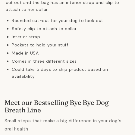
cut out and the bag has an interior strap and clip to
attach to her collar.
Rounded cut-out for your dog to look out
Safety clip to attach to collar
Interior strap
Pockets to hold your stuff
Made in USA
Comes in three different sizes
Could take 5 days to ship product based on
availability
Meet our Bestselling Bye Bye Dog
Breath Line
Small steps that make a big difference in your dog's
oral health