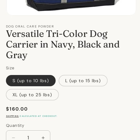
Open
media
DOG ORAL CARE POWDER
1
Versatile Tri-Color Dog
in
modal
Carrier in Navy, Black and
Gray
Size
S (up to 10 lbs)
L (up to 15 lbs)
XL (up to 25 lbs)
Regular
$160.00
price
SHIPPING
CALCULATED AT CHECKOUT.
Quantity
Quantity