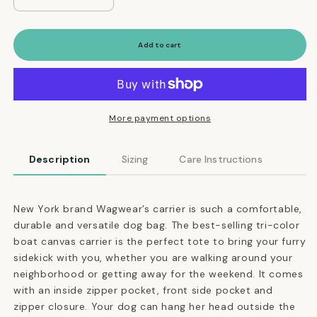
Decrease
Increase
quantity
quantity
for
for
Versatile
Versatile
Add to cart
Tri-
Tri-
Color
Color
Dog
Dog
Carrier
Carrier
in
in
More payment options
Navy,
Navy,
Black
Black
Description
Sizing
Care Instructions
and
and
Gray
Gray
New York brand Wagwear’s carrier is such a comfortable,
durable and versatile dog bag. The best-selling tri-color
boat canvas carrier is the perfect tote to bring your furry
sidekick with you, whether you are walking around your
neighborhood or getting away for the weekend. It comes
with an inside zipper pocket, front side pocket and
zipper closure. Your dog can hang her head outside the