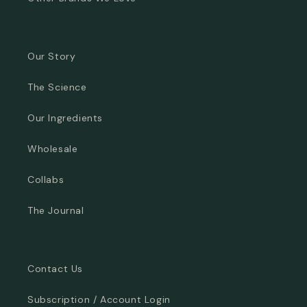
Our Story
The Science
Our Ingredients
Wholesale
Collabs
The Journal
Contact Us
Subscription / Account Login