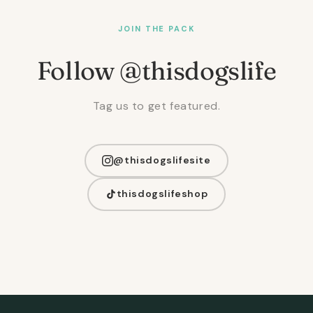
JOIN THE PACK
Follow @thisdogslife
Tag us to get featured.
@thisdogslifesite
thisdogslifeshop