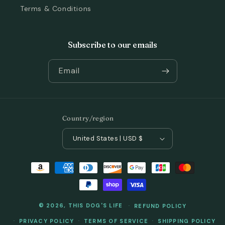
Terms & Conditions
Subscribe to our emails
Email
Country/region
United States | USD $
Payment
methods
© 2026,
THIS DOG'S LIFE
REFUND POLICY
PRIVACY POLICY
TERMS OF SERVICE
SHIPPING POLICY