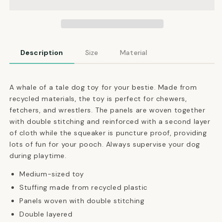
Squeaky
Squeaky
Toy
Toy
Description
Size
Material
A whale of a tale dog toy for your bestie. Made from
recycled materials, the toy is perfect for chewers,
fetchers, and wrestlers. The panels are woven together
with double stitching and reinforced with a second layer
of cloth while the squeaker is puncture proof, providing
lots of fun for your pooch.
Always supervise your dog
during playtime.
Medium-sized toy
Stuffing made from recycled plastic
Panels woven with double stitching
Double layered