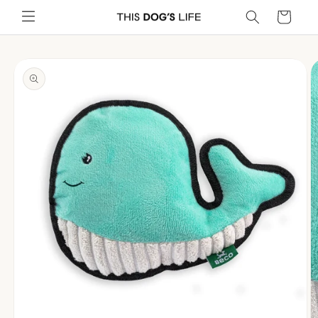
Skip to
Cart
content
Skip to
product
information