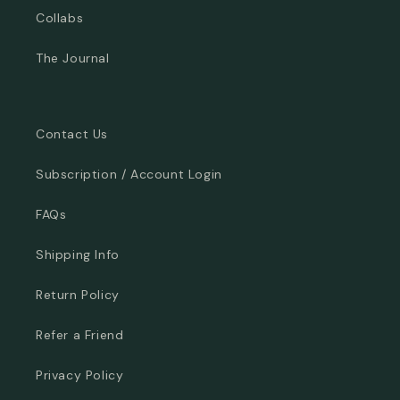
Collabs
The Journal
Contact Us
Subscription / Account Login
FAQs
Shipping Info
Return Policy
Refer a Friend
Privacy Policy