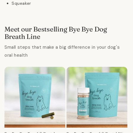
Squeaker
Meet our Bestselling Bye Bye Dog
Breath Line
Small steps that make a big difference in your dog's
oral health