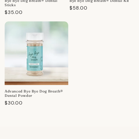
Bye Bye Dog Breath® Dental
Bye Bye Dog Breath® Dental Kit
Sticks
Regular
$58.00
Regular
$35.00
price
price
Advanced Bye Bye Dog Breath®
Dental Powder
Regular
$30.00
price