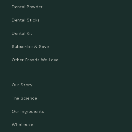
Dental Powder
Dental Sticks
Dental Kit
Subscribe & Save
Other Brands We Love
Our Story
The Science
Our Ingredients
Wholesale