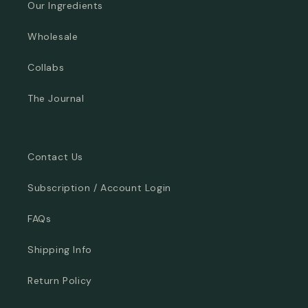
Our Ingredients
Wholesale
Collabs
The Journal
Contact Us
Subscription / Account Login
FAQs
Shipping Info
Return Policy