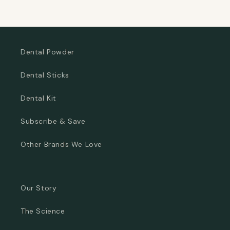
Dental Powder
Dental Sticks
Dental Kit
Subscribe & Save
Other Brands We Love
Our Story
The Science