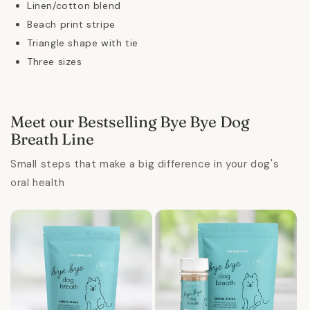
Linen/cotton blend
Beach print stripe
Triangle shape with tie
Three sizes
Meet our Bestselling Bye Bye Dog
Breath Line
Small steps that make a big difference in your dog's
oral health