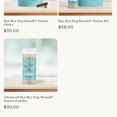
Bye Bye Dog Breath® Dental
Bye Bye Dog Breath® Dental Kit
Sticks
Regular
$58.00
Regular
$35.00
price
price
Advanced Bye Bye Dog Breath®
Dental Powder
Regular
$30.00
price