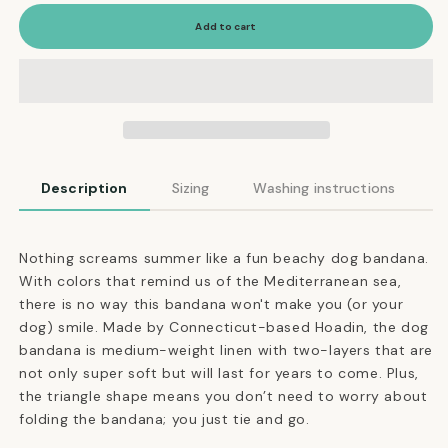
for
for
Linen
Linen
Add to cart
Dog
Dog
Bandana
Bandana
in
in
Beach
Beach
Stripe
Stripe
Description
Sizing
Washing instructions
Nothing screams summer like a fun beachy dog bandana.
With colors that remind us of the Mediterranean sea,
there is no way this bandana won't make you (or your
dog) smile. Made by Connecticut-based Hoadin, the dog
bandana is medium-weight linen with two-layers that are
not only super soft but will last for years to come. Plus,
the triangle shape means you don’t need to worry about
folding the bandana; you just tie and go.