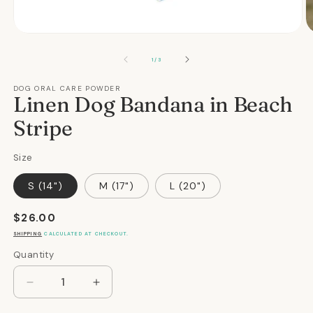
Open
O
media
m
1
2
OF
1
/
3
in
in
modal
m
DOG ORAL CARE POWDER
Linen Dog Bandana in Beach
Stripe
Size
S (14")
M (17")
L (20")
Regular
$26.00
price
SHIPPING
CALCULATED AT CHECKOUT.
Quantity
Quantity
Decrease
Increase
quantity
quantity