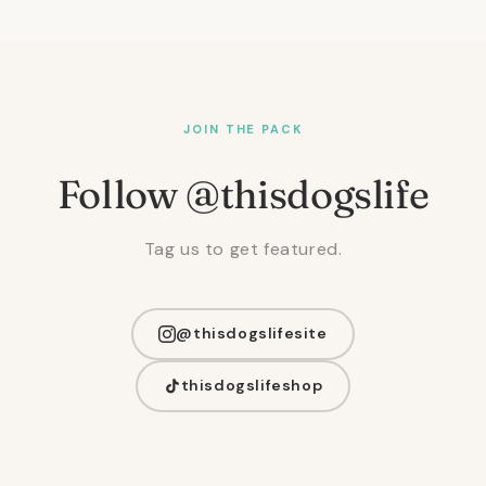
JOIN THE PACK
Follow @thisdogslife
Tag us to get featured.
@thisdogslifesite
thisdogslifeshop