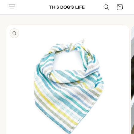
Skip to
Cart
content
Skip to
product
information