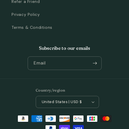
Refer a Friend
Privacy Policy
Terms & Conditions
Subscribe to our emails
Email
Country/region
United States | USD $
Payment
methods