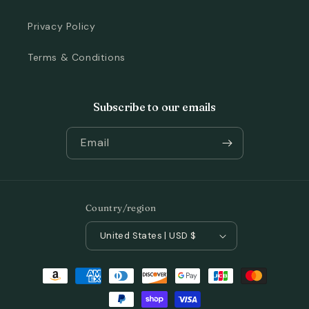
Privacy Policy
Terms & Conditions
Subscribe to our emails
Email
Country/region
United States | USD $
Payment
methods