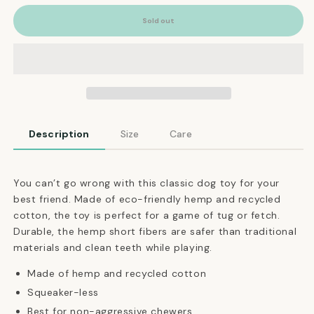
for
for
Natural
Natural
Sold out
Hemp
Hemp
Rope
Rope
Double
Double
Knot
Knot
Dog
Dog
Toy
Toy
Description
Size
Care
You can’t go wrong with this classic dog toy for your
best friend. Made of eco-friendly hemp and recycled
cotton, the toy is perfect for a game of tug or fetch.
Durable, the hemp short fibers are safer than traditional
materials and clean teeth while playing.
Made of hemp and recycled cotton
Squeaker-less
Best for non-aggressive chewers