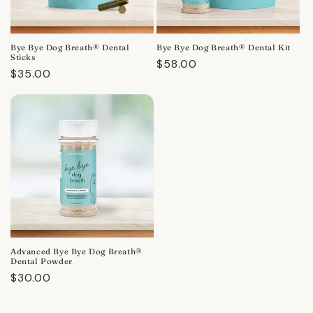
Bye Bye Dog Breath® Dental
Bye Bye Dog Breath® Dental Kit
Sticks
Regular
$58.00
Regular
$35.00
price
price
Advanced Bye Bye Dog Breath®
Dental Powder
Regular
$30.00
price