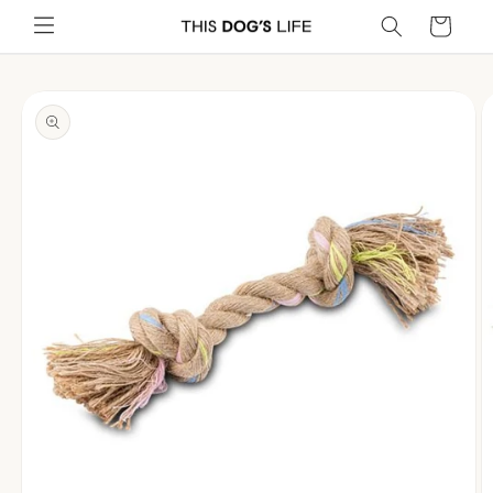
Skip to
Cart
content
Skip to
product
information