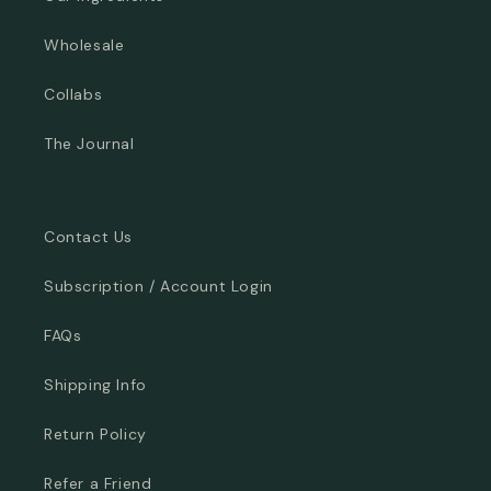
Wholesale
Collabs
The Journal
Contact Us
Subscription / Account Login
FAQs
Shipping Info
Return Policy
Refer a Friend