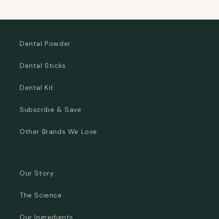
Dental Powder
Dental Sticks
Dental Kit
Subscribe & Save
Other Brands We Love
Our Story
The Science
Our Ingredients