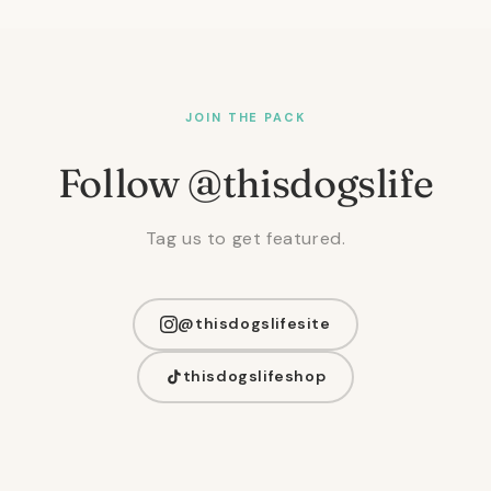
JOIN THE PACK
Follow @thisdogslife
Tag us to get featured.
@thisdogslifesite
thisdogslifeshop