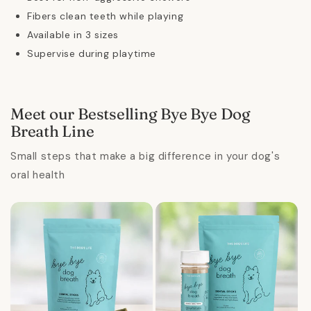
Fibers clean teeth while playing
Available in 3 sizes
Supervise during playtime
Meet our Bestselling Bye Bye Dog
Breath Line
Small steps that make a big difference in your dog's
oral health