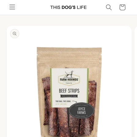
Skip to
Cart
content
Skip to
product
information