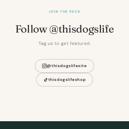
JOIN THE PACK
Follow @thisdogslife
Tag us to get featured.
@thisdogslifesite
thisdogslifeshop