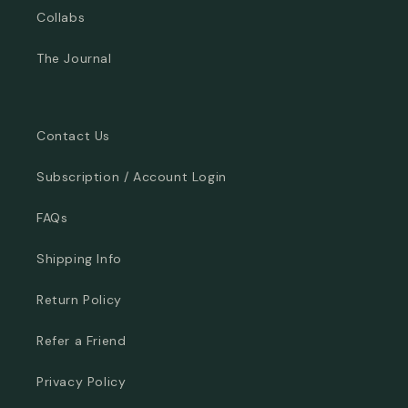
Collabs
The Journal
Contact Us
Subscription / Account Login
FAQs
Shipping Info
Return Policy
Refer a Friend
Privacy Policy