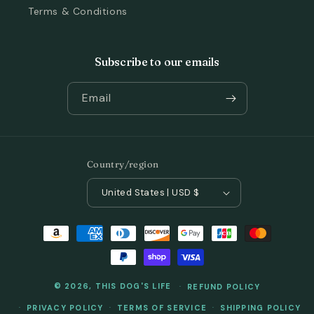
Terms & Conditions
Subscribe to our emails
Email
Country/region
United States | USD $
Payment
methods
© 2026,
THIS DOG'S LIFE
REFUND POLICY
PRIVACY POLICY
TERMS OF SERVICE
SHIPPING POLICY