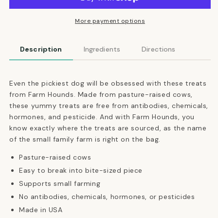
Raised
Raised
Beef
Beef
Strips
Strips
More payment options
Dog
Dog
Treats
Treats
Description
Ingredients
Directions
Even the pickiest dog will be obsessed with these treats
from Farm Hounds. Made from pasture-raised cows,
these yummy treats are free from
antibodies, chemicals,
hormones, and pesticide
. And with Farm Hounds, you
know exactly where the treats are sourced, as the name
of the small family farm is right on the bag.
Pasture-raised cows
Easy to break into bite-sized piece
Supports small farming
No antibodies, chemicals, hormones, or pesticides
Made in USA