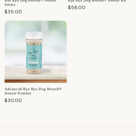
Bye Bye Dog Breath® Dental
Bye Bye Dog Breath® Dental Kit
Sticks
Regular
$58.00
Regular
$35.00
price
price
Advanced Bye Bye Dog Breath®
Dental Powder
Regular
$30.00
price