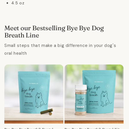
4.5 oz
Meet our Bestselling Bye Bye Dog
Breath Line
Small steps that make a big difference in your dog's
oral health