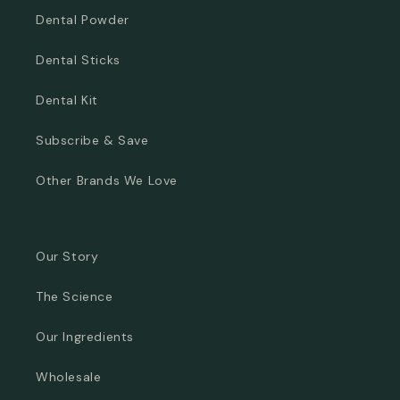
Dental Powder
Dental Sticks
Dental Kit
Subscribe & Save
Other Brands We Love
Our Story
The Science
Our Ingredients
Wholesale