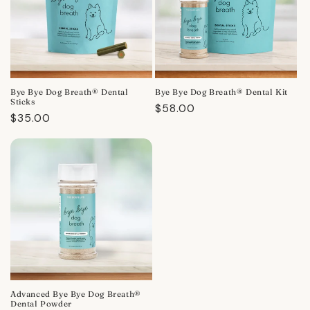
Bye Bye Dog Breath® Dental
Bye Bye Dog Breath® Dental Kit
Sticks
Regular
$58.00
Regular
$35.00
price
price
Advanced Bye Bye Dog Breath®
Dental Powder