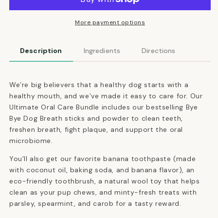
Care
Care
Bundle
Bundle
More payment options
Description
Ingredients
Directions
We’re big believers that a healthy dog starts with a
healthy mouth, and we’ve made it easy to care for. Our
Ultimate Oral Care Bundle includes our bestselling Bye
Bye Dog Breath sticks and powder to clean teeth,
freshen breath, fight plaque, and support the oral
microbiome.
You’ll also get our favorite banana toothpaste (made
with coconut oil, baking soda, and banana flavor), an
eco-friendly toothbrush, a natural wool toy that helps
clean as your pup chews, and minty-fresh treats with
parsley, spearmint, and carob for a tasty reward.