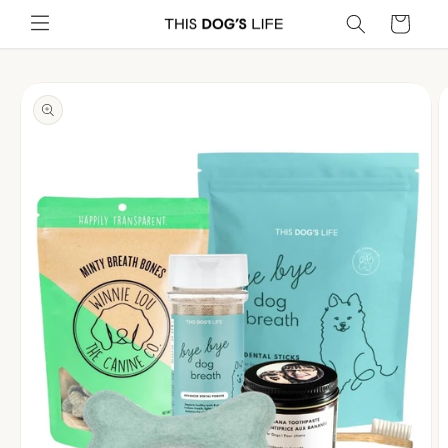
Skip to
Cart
content
Skip to
product
information