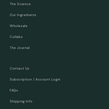
The Science
Our Ingredients
Wholesale
Collabs
The Journal
Contact Us
Subscription / Account Login
FAQs
Shipping Info