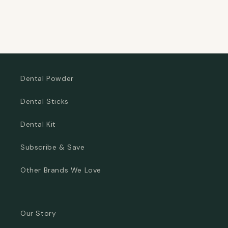
Dental Powder
Dental Sticks
Dental Kit
Subscribe & Save
Other Brands We Love
Our Story