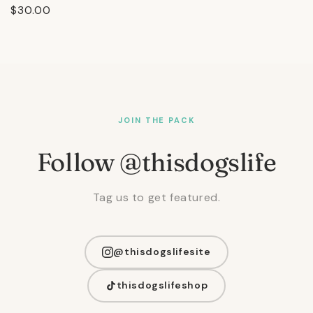
Regular
$30.00
price
JOIN THE PACK
Follow @thisdogslife
Tag us to get featured.
@thisdogslifesite
thisdogslifeshop