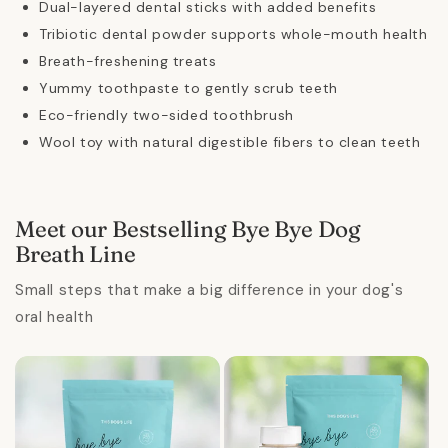
Dual-layered dental sticks with added benefits
Tribiotic dental powder supports whole-mouth health
Breath-freshening treats
Yummy toothpaste to gently scrub teeth
Eco-friendly two-sided toothbrush
Wool toy with natural digestible fibers to clean teeth
Meet our Bestselling Bye Bye Dog
Breath Line
Small steps that make a big difference in your dog's
oral health