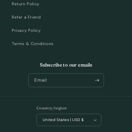
Return Policy
Refer a Friend
Privacy Policy
Terms & Conditions
Subscribe to our emails
Email
Country/region
United States | USD $