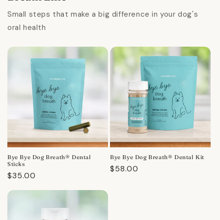
Small steps that make a big difference in your dog's
oral health
Bye Bye Dog Breath® Dental
Bye Bye Dog Breath® Dental Kit
Sticks
Regular
$58.00
Regular
$35.00
price
price