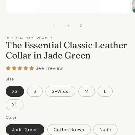
Open
O
media
m
1
2
OF
1
/
3
in
in
modal
m
DOG ORAL CARE POWDER
The Essential Classic Leather
Collar in Jade Green
See 1 review
Size
XS
S
S-Wide
M
L
XL
Color
Jade Green
Coffee Brown
Nude