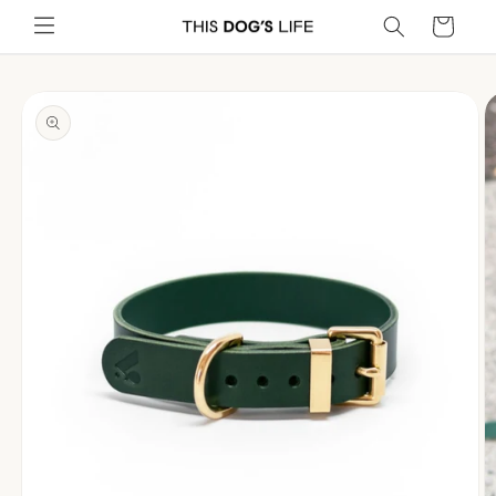
Skip to
Cart
content
Skip to
product
information