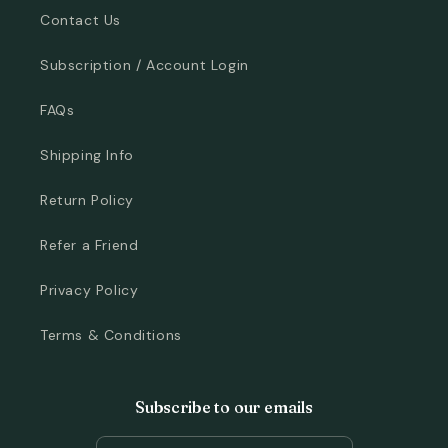
Contact Us
Subscription / Account Login
FAQs
Shipping Info
Return Policy
Refer a Friend
Privacy Policy
Terms & Conditions
Subscribe to our emails