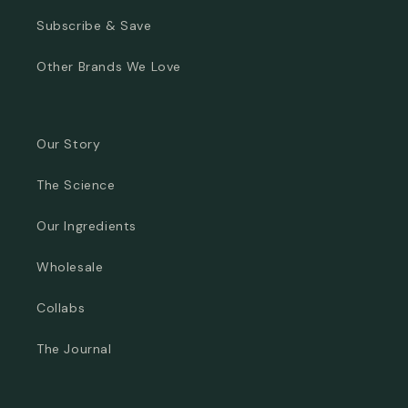
Subscribe & Save
Other Brands We Love
Our Story
The Science
Our Ingredients
Wholesale
Collabs
The Journal