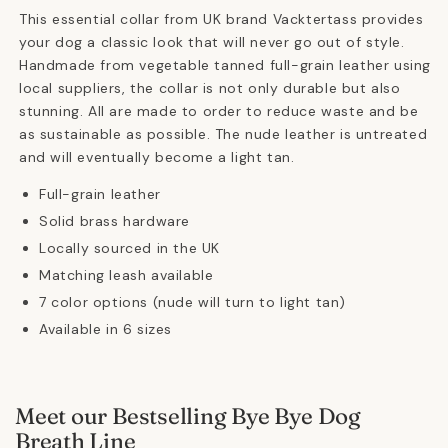
This essential collar from UK brand Vacktertass provides
your dog a classic look that will never go out of style.
Handmade from vegetable tanned full-grain leather using
local suppliers, the collar is not only durable but also
stunning. All are made to order to reduce waste and be
as sustainable as possible. The nude leather is untreated
and will eventually become a light tan.
Full-grain leather
Solid brass hardware
Locally sourced in the UK
Matching leash available
7 color options (nude will turn to light tan)
Available in 6 sizes
Meet our Bestselling Bye Bye Dog
Breath Line