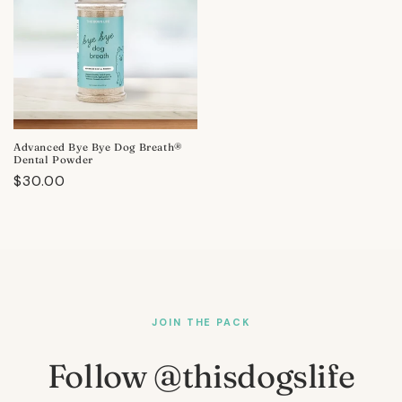
Advanced Bye Bye Dog Breath®
Dental Powder
Regular
$30.00
price
JOIN THE PACK
Follow @thisdogslife