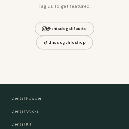
Tag us to get featured.
@thisdogslifesite
thisdogslifeshop
Dental Powder
Dental Sticks
Dental Kit