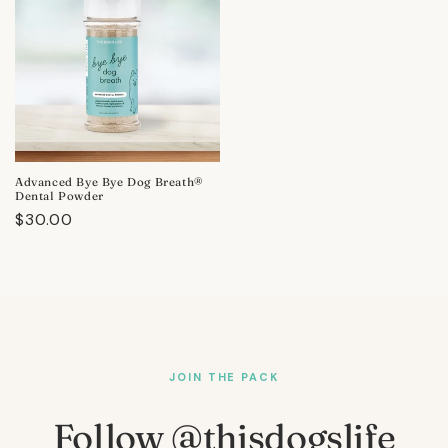
Advanced Bye Bye Dog Breath®
Dental Powder
Regular
$30.00
price
JOIN THE PACK
Follow @thisdogslife