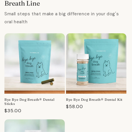
Breath Line
Small steps that make a big difference in your dog's
oral health
Bye Bye Dog Breath® Dental
Bye Bye Dog Breath® Dental Kit
Sticks
Regular
$58.00
Regular
$35.00
price
price