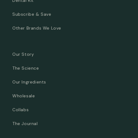
Dental Kit
Subscribe & Save
Other Brands We Love
Our Story
The Science
Our Ingredients
Wholesale
Collabs
The Journal