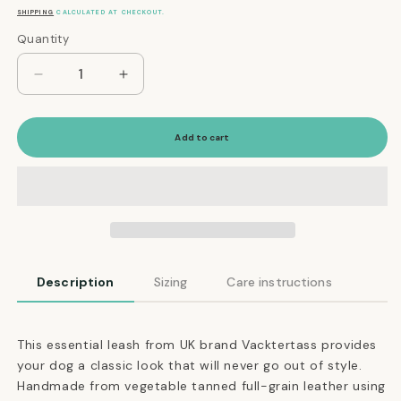
price
SHIPPING
CALCULATED AT CHECKOUT.
Quantity
Quantity
Decrease
Increase
quantity
quantity
for
for
The
The
Add to cart
Essential
Essential
Classic
Classic
Leather
Leather
Leash
Leash
in
in
Ruby
Ruby
Red
Red
Description
Sizing
Care instructions
This essential leash from UK brand Vacktertass provides
your dog a classic look that will never go out of style.
Handmade from vegetable tanned full-grain leather using