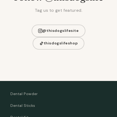
Tag us to get featured.
@thisdogslifesite
thisdogslifeshop
Dental Powder
Dental Sticks