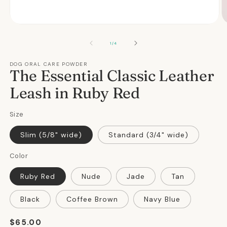
Open
O
media
m
1
2
OF
1
/
4
in
in
modal
m
DOG ORAL CARE POWDER
The Essential Classic Leather
Leash in Ruby Red
Size
Slim (5/8" wide)
Standard (3/4" wide)
Color
Ruby Red
Nude
Jade
Tan
Black
Coffee Brown
Navy Blue
Regular
$65.00