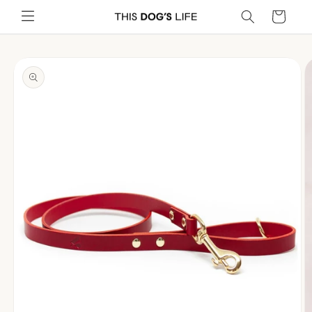
Skip to
Cart
content
Skip to
product
information