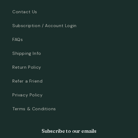
Contact Us
Subscription / Account Login
FAQs
Shipping Info
Return Policy
Refer a Friend
Privacy Policy
Terms & Conditions
Subscribe to our emails