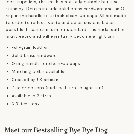
local suppliers, the leash is not only durable but also
stunning. Details include solid brass hardware and an O
ring in the handle to attach clean-up bags. All are made
to order to reduce waste and be as sustainable as
possible. It comes in slim or standard. The nude leather
is untreated and will eventually become a light tan.
Full-grain leather
Solid brass hardware
O ring handle for clean-up bags
Matching collar available
Created by UK artisan
7 color options (nude will turn to light tan)
Available in 2 sizes
3.5' feet long
Meet our Bestselling Bye Bye Dog