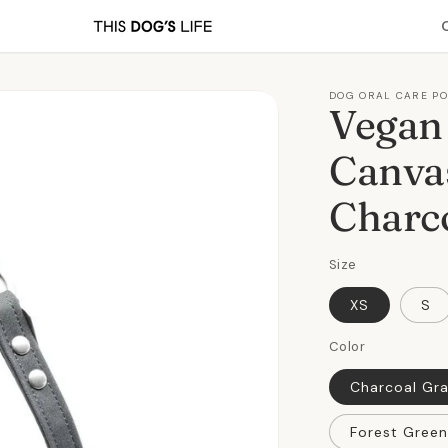
DOG ORAL CARE P
Vegan
Canva
Charc
Size
XS
S
Color
Charcoal Gr
Forest Green