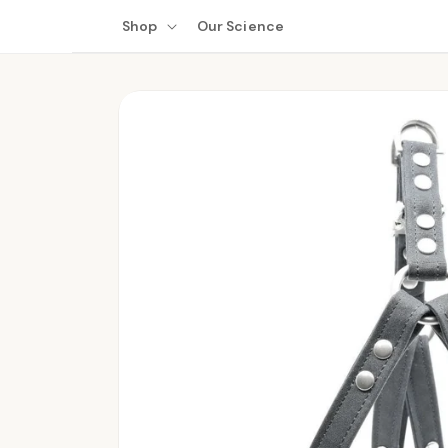
Skip to
Shop
Our Science
content
Skip to
product
information