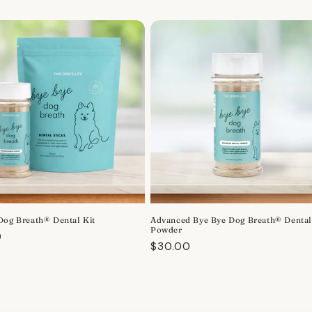
Dog Breath® Dental Kit
Advanced Bye Bye Dog Breath® Denta
Powder
r
0
Regular
$30.00
price