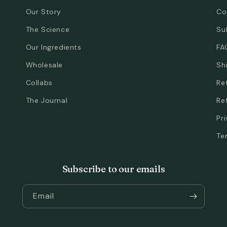
Our Story
Co
The Science
Su
Our Ingredients
FA
Wholesale
Sh
Collabs
Re
The Journal
Re
Pr
Te
Subscribe to our emails
Email