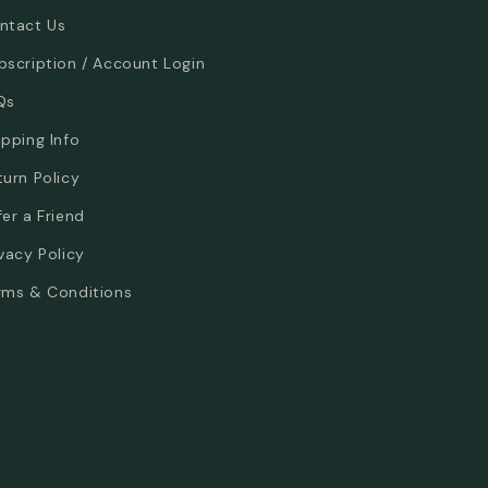
ntact Us
bscription / Account Login
Qs
ipping Info
turn Policy
fer a Friend
ivacy Policy
rms & Conditions