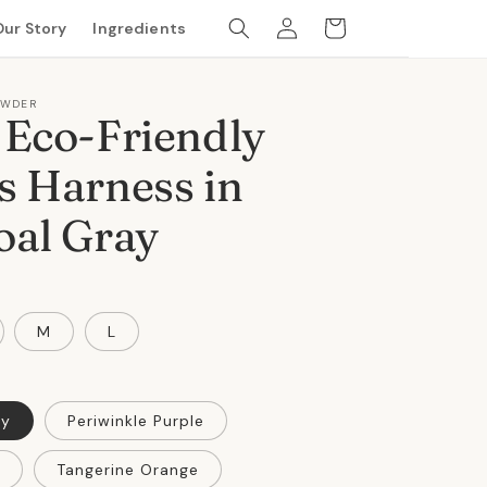
Log
Cart
Our Story
Ingredients
in
OWDER
 Eco-Friendly
s Harness in
oal Gray
M
L
ay
Periwinkle Purple
Tangerine Orange