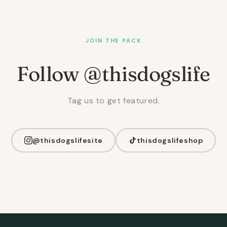
JOIN THE PACK
Follow @thisdogslife
Tag us to get featured.
@thisdogslifesite
thisdogslifeshop