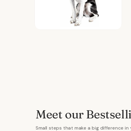
Open
media
2
in
modal
Meet our Bestsell
Small steps that make a big difference in 