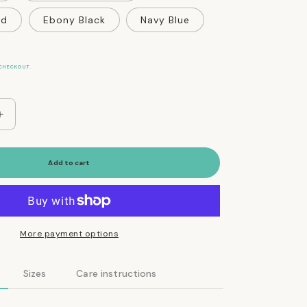
ed
Ebony Black
Navy Blue
CHECKOUT.
Increase
quantity
for
Vegan
Add to cart
Eco-
Friendly
Canvas
Harness
in
More payment options
Charcoal
Gray
Sizes
Care instructions