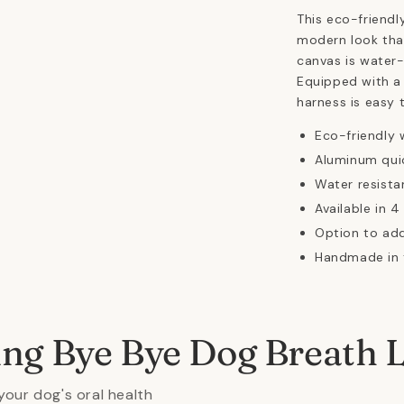
This eco-friendl
modern look tha
canvas is water-
Equipped with a 
harness is easy 
Eco-friendly 
Aluminum quic
Water resista
Available in 4
Option to ad
Handmade in 
ing Bye Bye Dog Breath 
your dog's oral health