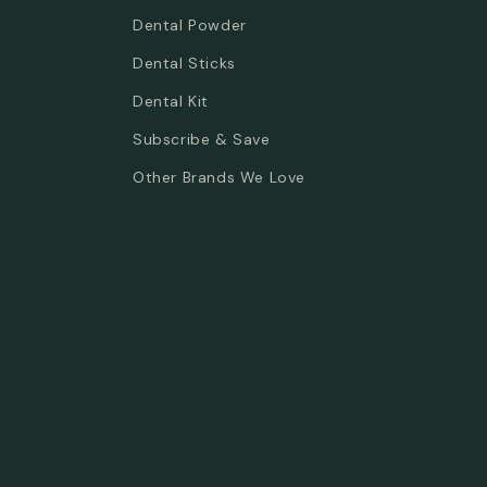
Dental Powder
Dental Sticks
Dental Kit
Subscribe & Save
Other Brands We Love