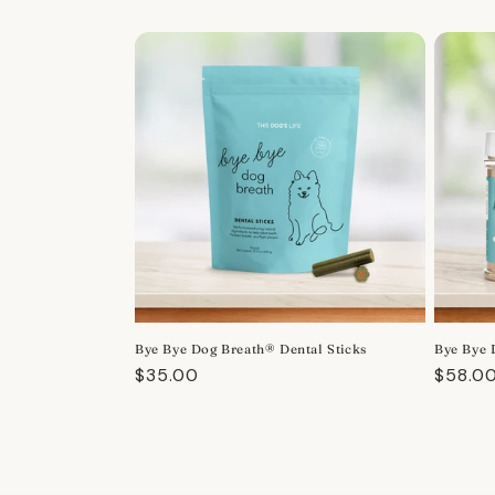
Bye Bye Dog Breath® Dental Sticks
Bye Bye 
Regular
$35.00
Regula
$58.0
price
price