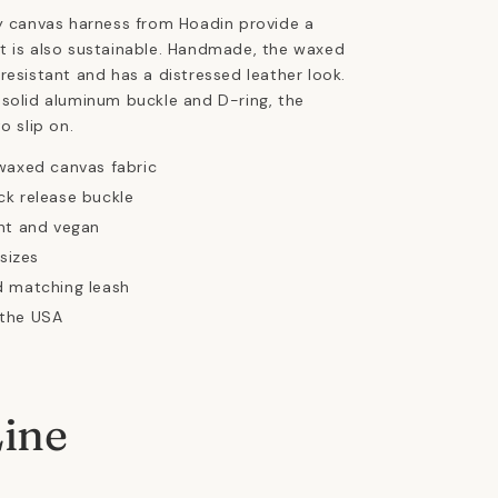
y canvas harness from Hoadin provide a
t is also sustainable. Handmade, the waxed
resistant and has a distressed leather look.
solid aluminum buckle and D-ring, the
to slip on.
waxed canvas fabric
k release buckle
nt and vegan
 sizes
d matching leash
the USA
Line