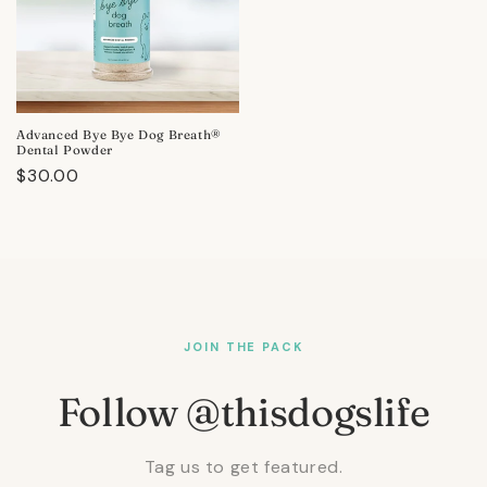
Advanced Bye Bye Dog Breath®
Dental Powder
Regular
$30.00
price
JOIN THE PACK
Follow @thisdogslife
Tag us to get featured.