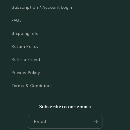
Subscription / Account Login
FAQs
Shipping Info
Return Policy
Refer a Friend
Privacy Policy
Terms & Conditions
Subscribe to our emails
Email