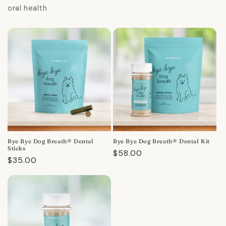
oral health
Bye Bye Dog Breath® Dental
Bye Bye Dog Breath® Dental Kit
Sticks
Regular
$58.00
Regular
$35.00
price
price