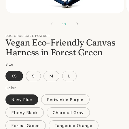
Open
O
media
m
1
2
OF
1
/
2
in
in
modal
m
DOG ORAL CARE POWDER
Vegan Eco-Friendly Canvas
Harness in Forest Green
Size
XS
S
M
L
Color
Navy Blue
Periwinkle Purple
Ebony Black
Charcoal Gray
Forest Green
Tangerine Orange