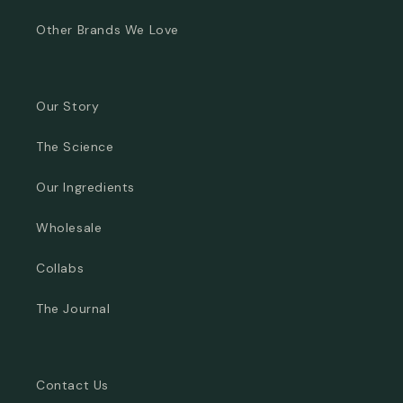
Other Brands We Love
Our Story
The Science
Our Ingredients
Wholesale
Collabs
The Journal
Contact Us