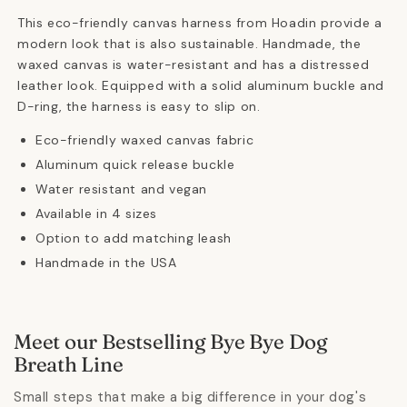
This eco-friendly canvas harness from Hoadin provide a
modern look that is also sustainable. Handmade, the
waxed canvas is water-resistant and has a distressed
leather look. Equipped with a solid aluminum buckle and
D-ring, the harness is easy to slip on.
Eco-friendly waxed canvas fabric
Aluminum quick release buckle
Water resistant and vegan
Available in 4 sizes
Option to add matching leash
Handmade in the USA
Meet our Bestselling Bye Bye Dog
Breath Line
Small steps that make a big difference in your dog's