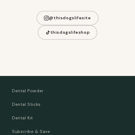
@thisdogslifesite
thisdogslifeshop
Dental Powder
Dental Sticks
Dental Kit
Subscribe & Save