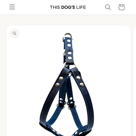
Skip to
Cart
content
Skip to
product
information