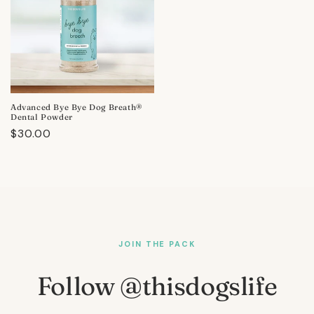
Advanced Bye Bye Dog Breath®
Dental Powder
Regular
$30.00
price
JOIN THE PACK
Follow @thisdogslife