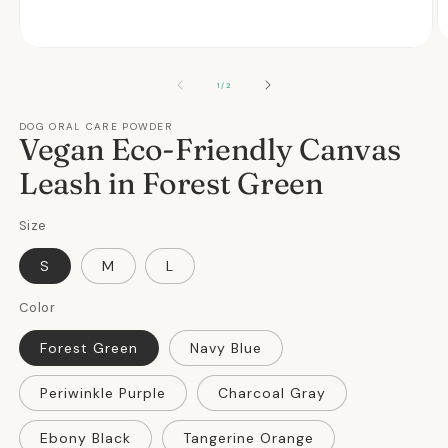
O
Open
m
media
2
1
OF
1
/
2
in
in
m
modal
DOG ORAL CARE POWDER
Vegan Eco-Friendly Canvas
Leash in Forest Green
Size
S
M
L
Color
Forest Green
Navy Blue
Periwinkle Purple
Charcoal Gray
Ebony Black
Tangerine Orange