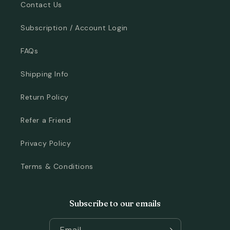
Contact Us
Subscription / Account Login
FAQs
Shipping Info
Return Policy
Refer a Friend
Privacy Policy
Terms & Conditions
Subscribe to our emails
Email