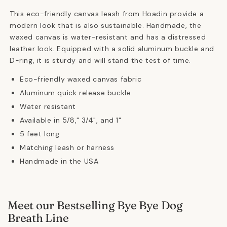
This eco-friendly canvas leash from Hoadin provide a
modern look that is also sustainable. Handmade, the
waxed canvas is water-resistant and has a distressed
leather look. Equipped with a solid aluminum buckle and
D-ring, it is sturdy and will stand the test of time.
Eco-friendly waxed canvas fabric
Aluminum quick release buckle
Water resistant
Available in 5/8," 3/4", and 1"
5 feet long
Matching leash or harness
Handmade in the USA
Meet our Bestselling Bye Bye Dog
Breath Line