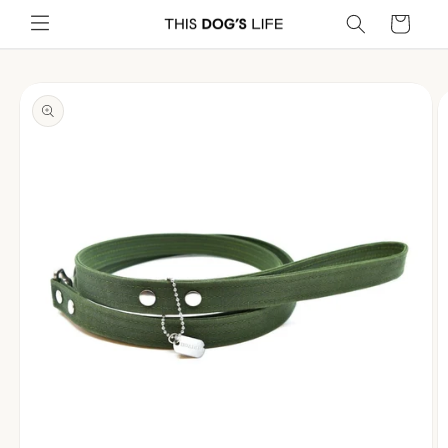
Skip to
Cart
content
Skip to
product
information