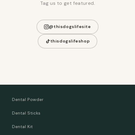
Tag us to get featured.
@thisdogslifesite
thisdogslifeshop
Dental Powder
Dental Sticks
Dental Kit