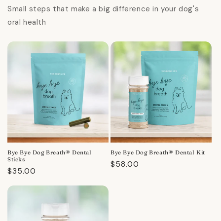
Small steps that make a big difference in your dog's
oral health
Bye Bye Dog Breath® Dental
Bye Bye Dog Breath® Dental Kit
Sticks
Regular
$58.00
Regular
$35.00
price
price