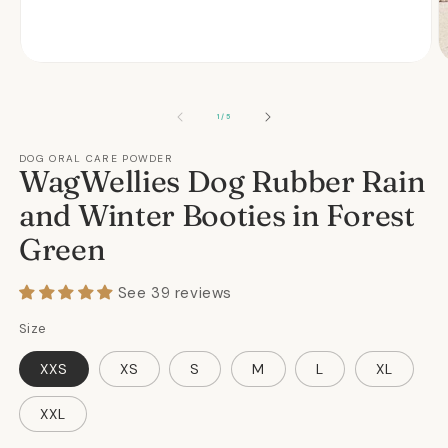
Open
O
media
m
1
2
in
in
OF
1
/
5
modal
m
DOG ORAL CARE POWDER
WagWellies Dog Rubber Rain
and Winter Booties in Forest
Green
See 39 reviews
Size
XXS
XS
S
M
L
XL
XXL