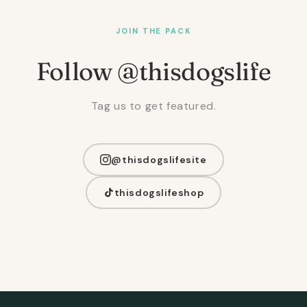
JOIN THE PACK
Follow @thisdogslife
Tag us to get featured.
@thisdogslifesite
thisdogslifeshop