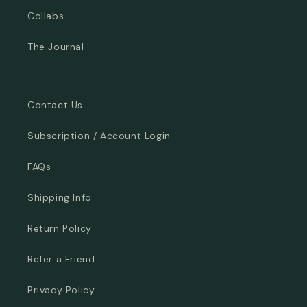
Collabs
The Journal
Contact Us
Subscription / Account Login
FAQs
Shipping Info
Return Policy
Refer a Friend
Privacy Policy