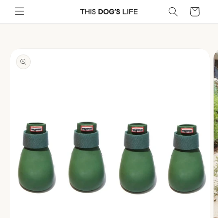
Skip to
Cart
content
Skip to
product
information