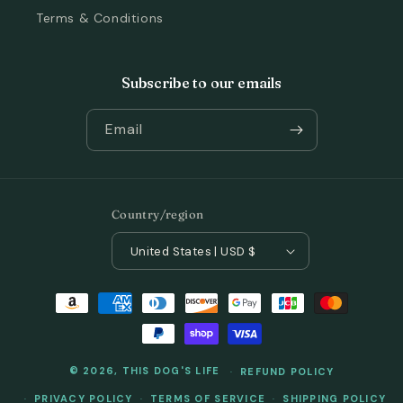
Terms & Conditions
Subscribe to our emails
Email
Country/region
United States | USD $
Payment
methods
© 2026,
THIS DOG'S LIFE
REFUND POLICY
PRIVACY POLICY
TERMS OF SERVICE
SHIPPING POLICY