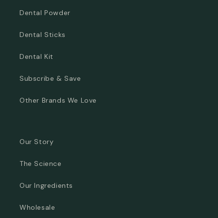
Dental Powder
Dental Sticks
Dental Kit
Subscribe & Save
Other Brands We Love
Our Story
The Science
Our Ingredients
Wholesale