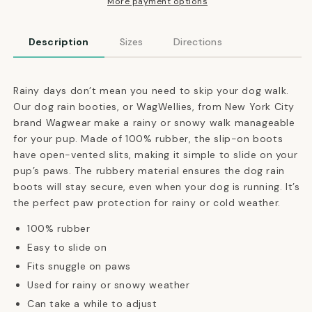
Winter
Winter
More payment options
Booties
Booties
in
in
Description
Sizes
Directions
Forest
Forest
Green
Green
Rainy days don’t mean you need to skip your dog walk.
Our dog rain booties, or WagWellies, from New York City
brand Wagwear make a rainy or snowy walk manageable
for your pup.
Made of 100% rubber, the slip-on boots
have open-vented slits, making it simple to slide on your
pup’s paws.
The rubbery material ensures the dog rain
boots will stay secure, even when your dog is running. It’s
the perfect paw protection for rainy or cold weather.
100% rubber
Easy to slide on
Fits snuggle on paws
Used for rainy or snowy weather
Can take a while to adjust