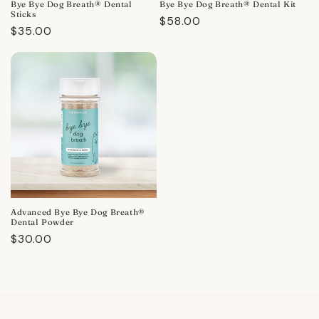
Bye Bye Dog Breath® Dental
Bye Bye Dog Breath® Dental Kit
Sticks
Regular
$58.00
Regular
$35.00
price
price
Advanced Bye Bye Dog Breath®
Dental Powder
Regular
$30.00
price