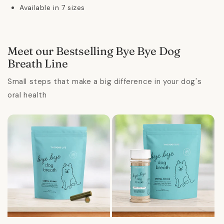
Available in 7 sizes
Meet our Bestselling Bye Bye Dog
Breath Line
Small steps that make a big difference in your dog's
oral health