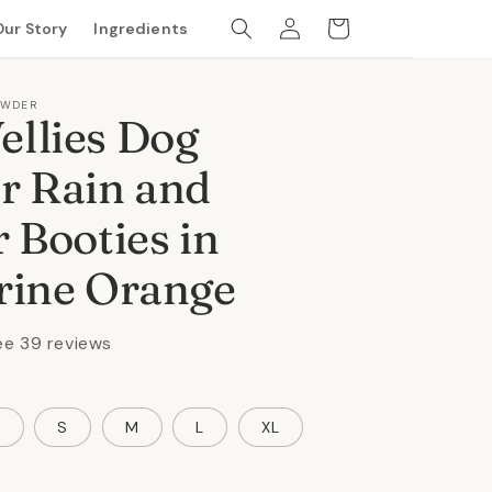
Log
Cart
Our Story
Ingredients
in
OWDER
llies Dog
r Rain and
 Booties in
rine Orange
ee 39 reviews
S
S
M
L
XL