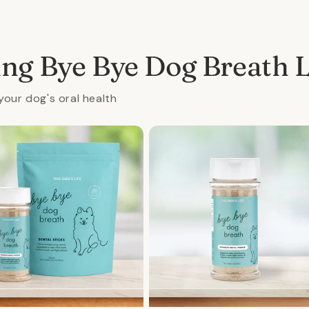
al
ing Bye Bye Dog Breath 
your dog's oral health