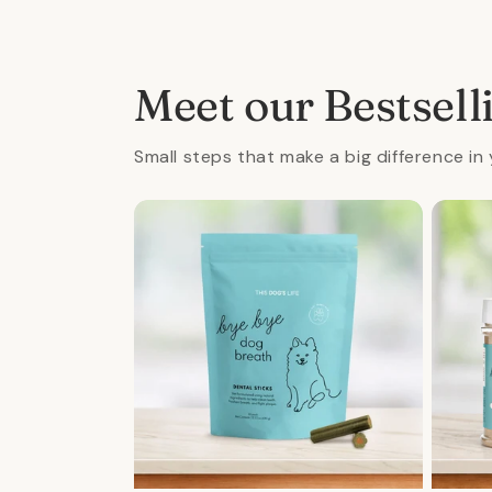
4
5
in
in
modal
mod
Meet our Bestsell
Small steps that make a big difference in 