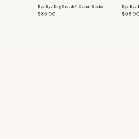
Bye Bye Dog Breath® Dental Sticks
Bye Bye 
Regular
$35.00
Regula
$58.0
price
price