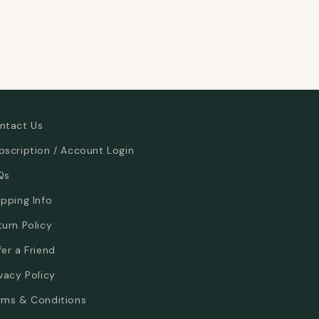
ntact Us
bscription / Account Login
Qs
ipping Info
turn Policy
fer a Friend
ivacy Policy
rms & Conditions