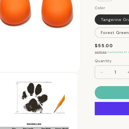
Color
Tangerine O
Forest Green
Regular
$55.00
price
SHIPPING
CALCULATED AT 
Quantity
Quantity
Decrease
quantity
for
WagWellies
Dog
Rubber
Rain
and
Winter