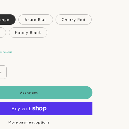
range
Azure Blue
Cherry Red
Ebony Black
CHECKOUT.
Increase
quantity
for
WagWellies
Add to cart
Dog
Rubber
Rain
and
Winter
More payment options