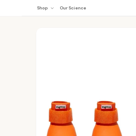
Skip to
Shop
Our Science
content
Skip to
product
information