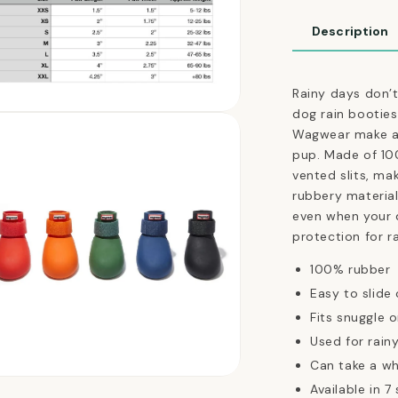
Booties
in
Description
Tangerine
Orange
Rainy days don’
dog rain booties
n
ia
Wagwear make a 
pup.
Made of 10
al
vented slits, ma
rubbery material
even when your d
protection for r
100% rubber
Easy to slide
Fits snuggle 
Used for rain
Can take a wh
n
Available in 7 
ia