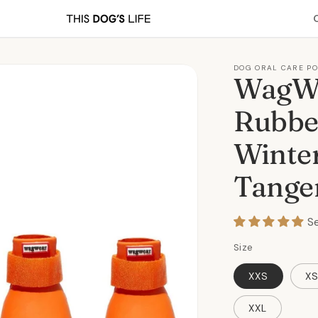
DOG ORAL CARE P
WagWe
Rubbe
Winter
Tange
S
Size
XXS
X
XXL