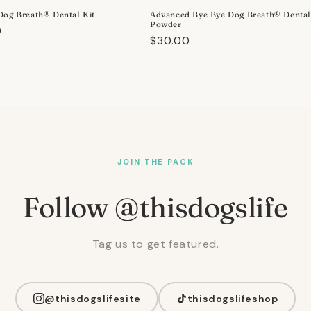
Dog Breath® Dental Kit
Advanced Bye Bye Dog Breath® Denta
Powder
r
0
Regular
$30.00
price
JOIN THE PACK
Follow @thisdogslife
Tag us to get featured.
@thisdogslifesite
thisdogslifeshop