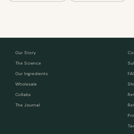
Our Story
Co
The Science
Su
Our Ingredients
FA
Wholesale
Sh
Collabs
Re
The Journal
Re
Pr
Te