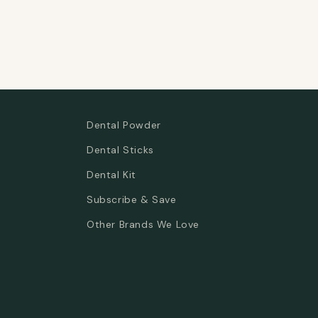
Dental Powder
Dental Sticks
Dental Kit
Subscribe & Save
Other Brands We Love