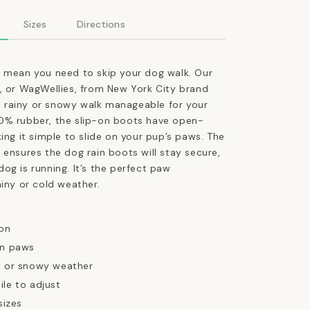
Booties
in
Sizes
Directions
Tangerine
Orange
t mean you need to skip your dog walk. Our
, or WagWellies, from New York City brand
rainy or snowy walk manageable for your
0% rubber, the slip-on boots have open-
king it simple to slide on your pup’s paws
. The
 ensures the dog rain boots will stay secure,
og is running. It’s the perfect paw
ainy or cold weather.
 on
on paws
y or snowy weather
ile to adjust
sizes