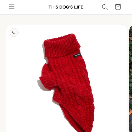
Skip to
Cart
content
Skip to
product
information