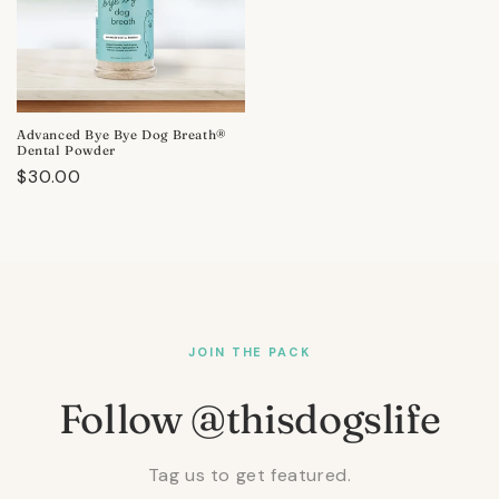
Advanced Bye Bye Dog Breath®
Dental Powder
Regular
$30.00
price
JOIN THE PACK
Follow @thisdogslife
Tag us to get featured.