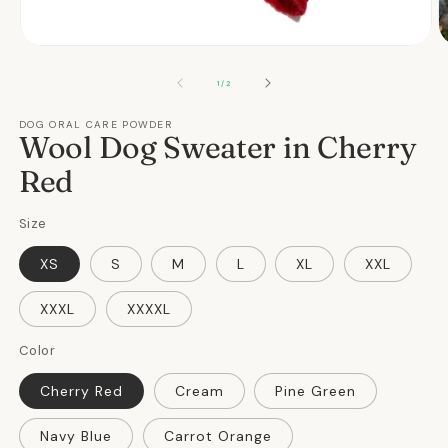
Open
O
media
m
1
2
OF
1
/
2
in
in
modal
m
DOG ORAL CARE POWDER
Wool Dog Sweater in Cherry
Red
Size
XS
S
M
L
XL
XXL
XXXL
XXXXL
Color
Cherry Red
Cream
Pine Green
Navy Blue
Carrot Orange