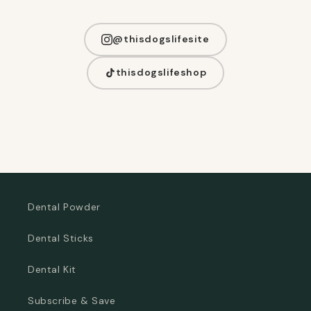
@thisdogslifesite
thisdogslifeshop
Dental Powder
Dental Sticks
Dental Kit
Subscribe & Save