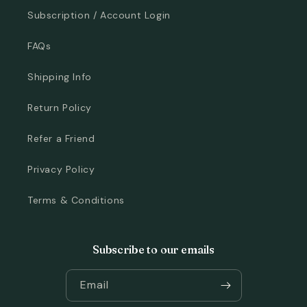
Subscription / Account Login
FAQs
Shipping Info
Return Policy
Refer a Friend
Privacy Policy
Terms & Conditions
Subscribe to our emails
Email