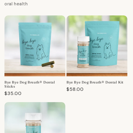
oral health
Bye Bye Dog Breath® Dental
Bye Bye Dog Breath® Dental Kit
Sticks
Regular
$58.00
Regular
$35.00
price
price