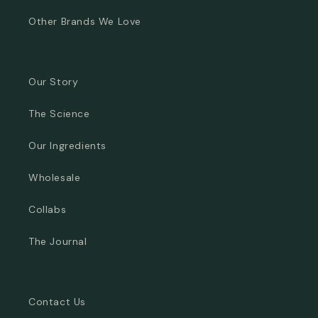
Other Brands We Love
Our Story
The Science
Our Ingredients
Wholesale
Collabs
The Journal
Contact Us