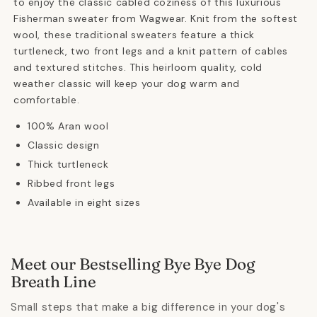
to enjoy the classic cabled coziness of this luxurious
Fisherman sweater from Wagwear. Knit from the softest
wool, these traditional sweaters feature a thick
turtleneck, two front legs and a knit pattern of cables
and textured stitches. This heirloom quality, cold
weather classic will keep your dog warm and
comfortable.
100% Aran wool
Classic design
Thick turtleneck
Ribbed front legs
Available in eight sizes
Meet our Bestselling Bye Bye Dog
Breath Line
Small steps that make a big difference in your dog's