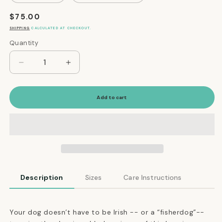
Regular
$75.00
price
SHIPPING
CALCULATED AT CHECKOUT.
Quantity
Quantity
Decrease
Increase
quantity
quantity
for
for
Wool
Wool
Add to cart
Dog
Dog
Sweater
Sweater
in
in
Cherry
Cherry
Red
Red
Description
Sizes
Care Instructions
Your dog doesn’t have to be Irish -- or a “fisherdog”--