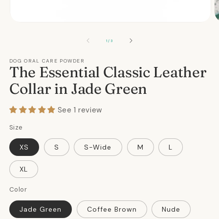
Open
O
media
m
1
2
OF
1
/
3
in
in
modal
m
DOG ORAL CARE POWDER
The Essential Classic Leather
Collar in Jade Green
See 1 review
Size
XS
S
S-Wide
M
L
XL
Color
Jade Green
Coffee Brown
Nude