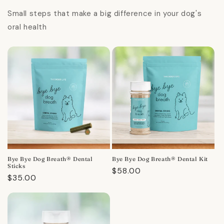
Small steps that make a big difference in your dog's
oral health
Bye Bye Dog Breath® Dental
Bye Bye Dog Breath® Dental Kit
Sticks
Regular
$58.00
Regular
$35.00
price
price