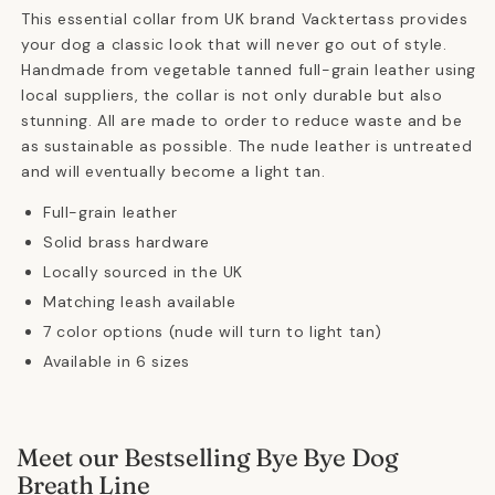
This essential collar from UK brand Vacktertass provides
your dog a classic look that will never go out of style.
Handmade from vegetable tanned full-grain leather using
local suppliers, the collar is not only durable but also
stunning. All are made to order to reduce waste and be
as sustainable as possible. The nude leather is untreated
and will eventually become a light tan.
Full-grain leather
Solid brass hardware
Locally sourced in the UK
Matching leash available
7 color options (nude will turn to light tan)
Available in 6 sizes
Meet our Bestselling Bye Bye Dog
Breath Line