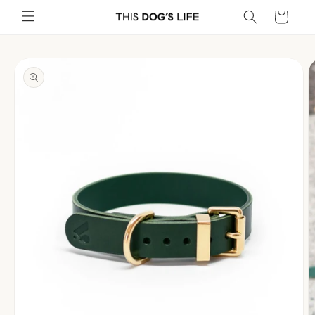
Skip to
Cart
content
Skip to
product
information