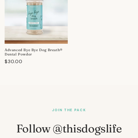
Advanced Bye Bye Dog Breath®
Dental Powder
Regular
$30.00
price
JOIN THE PACK
Follow @thisdogslife