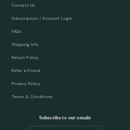
Contact Us
Subscription / Account Login
FAQs
Shipping Info
Return Policy
Refer a Friend
Privacy Policy
Terms & Conditions
Subscribe to our emails