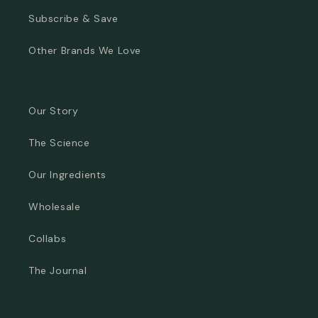
Subscribe & Save
Other Brands We Love
Our Story
The Science
Our Ingredients
Wholesale
Collabs
The Journal