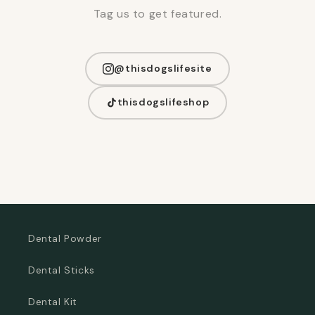
Tag us to get featured.
@thisdogslifesite
thisdogslifeshop
Dental Powder
Dental Sticks
Dental Kit