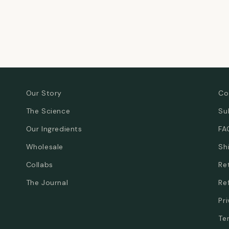
Our Story
Co
The Science
Su
Our Ingredients
FA
Wholesale
Sh
Collabs
Re
The Journal
Re
Pr
Te