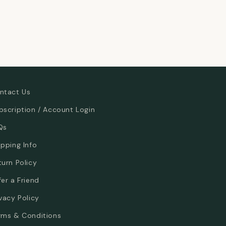
ntact Us
bscription / Account Login
Qs
ipping Info
turn Policy
fer a Friend
ivacy Policy
rms & Conditions