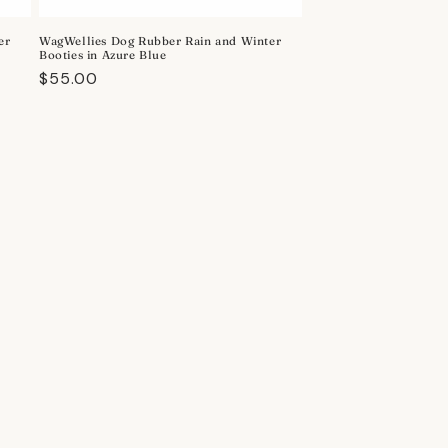
er
WagWellies Dog Rubber Rain and Winter
Booties in Azure Blue
Regular
$55.00
price