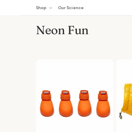
Skip to
Shop
Our Science
content
C
Neon Fun
o
l
l
e
c
t
i