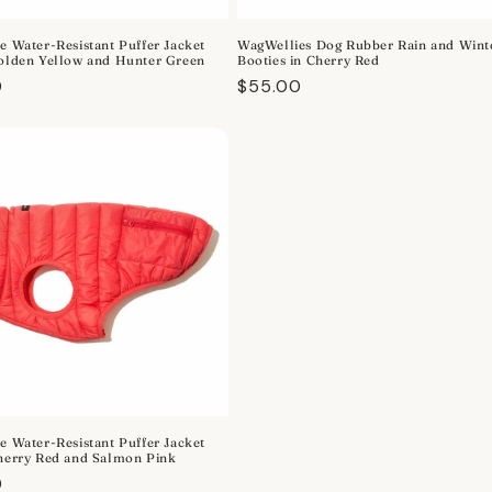
e Water-Resistant Puffer Jacket
WagWellies Dog Rubber Rain and Wint
Golden Yellow and Hunter Green
Booties in Cherry Red
r
0
Regular
$55.00
price
e Water-Resistant Puffer Jacket
Cherry Red and Salmon Pink
r
0