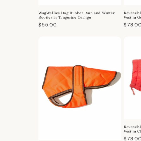
o
WagWellies Dog Rubber Rain and Winter
Reversibl
n
Booties in Tangerine Orange
Vest in 
Regular
$55.00
Regula
$78.0
:
price
price
Reversibl
Vest in 
Regula
$78.0