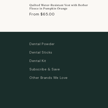
price
Quilted Water-Resistant Vest with Berber
Fleece in Pumpkin Orange
Regular
From $65.00
price
Dental Powder
Dental Sticks
Dental Kit
Subscribe & Save
Other Brands We Love