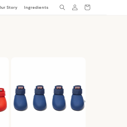
Log
Cart
Our Story
Ingredients
in