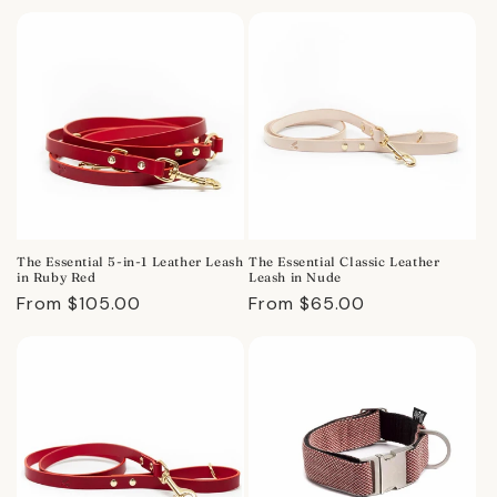
price
The Essential 5-in-1 Leather Leash
The Essential Classic Leather
in Ruby Red
Leash in Nude
Regular
From $105.00
Regular
From $65.00
price
price