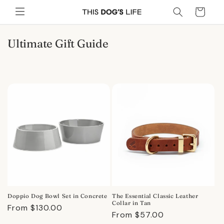
Skip to
Cart
content
C
Ultimate Gift Guide
o
l
l
e
c
t
i
o
n
:
Doppio Dog Bowl Set in Concrete
The Essential Classic Leather
Collar in Tan
Regular
From $130.00
Regular
From $57.00
price