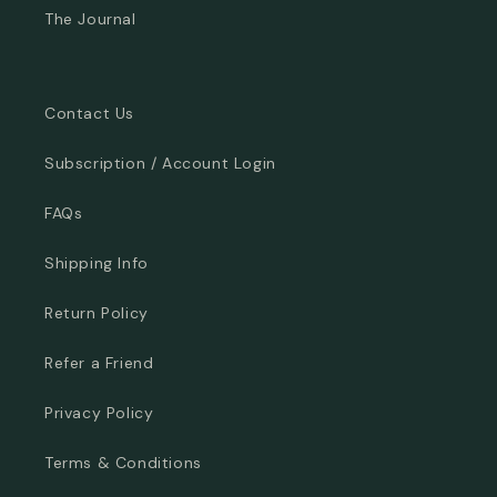
The Journal
Contact Us
Subscription / Account Login
FAQs
Shipping Info
Return Policy
Refer a Friend
Privacy Policy
Terms & Conditions