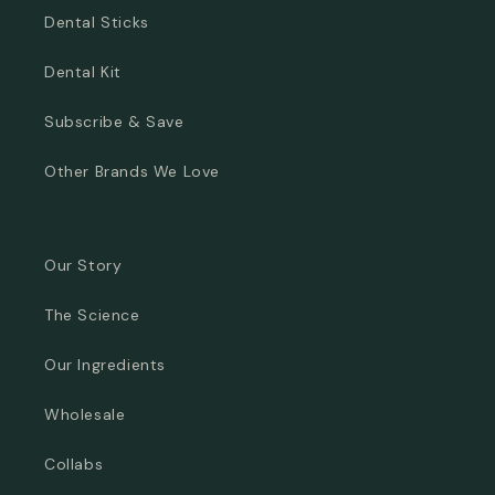
Dental Sticks
Dental Kit
Subscribe & Save
Other Brands We Love
Our Story
The Science
Our Ingredients
Wholesale
Collabs