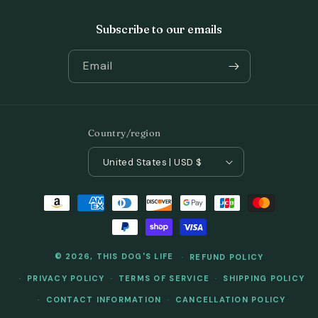
Subscribe to our emails
Email
Country/region
United States | USD $
Payment
methods
© 2026,
THIS DOG'S LIFE
REFUND POLICY
PRIVACY POLICY
TERMS OF SERVICE
SHIPPING POLICY
CONTACT INFORMATION
CANCELLATION POLICY