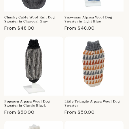
Chunky Cable Wool Knit Dog
Snowman Alpaca Wool Dog
Sweater in Charcoal Gray
Sweater in Light Blue
Regular
From $48.00
Regular
From $48.00
price
price
Popcorn Alpaca Wool Dog
Little Triangle Alpaca Wool Dog
Sweater in Classic Black
Sweater
Regular
From $50.00
Regular
From $50.00
price
price