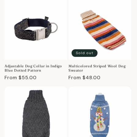
Sold out
Adjustable Dog Collar in Indigo
Multicolored Striped Wool Dog
Blue Dotted Pattern
Sweater
Regular
From $55.00
Regular
From $48.00
price
price