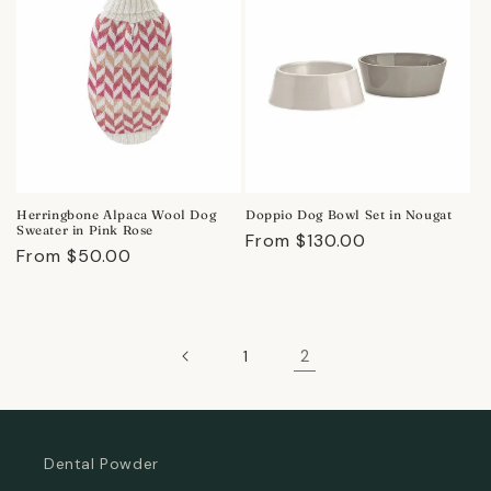
Herringbone Alpaca Wool Dog
Doppio Dog Bowl Set in Nougat
Sweater in Pink Rose
Regular
From $130.00
Regular
From $50.00
price
price
2
1
Dental Powder