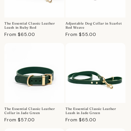
The Essential Classic Leather
Adjustable Dog Collar in Scarlet
Leash in Ruby Red
Red Weave
Regular
From $65.00
Regular
From $55.00
price
price
The Essential Classic Leather
The Essential Classic Leather
Collar in Jade Green
Leash in Jade Green
Regular
From $57.00
Regular
From $65.00
price
price