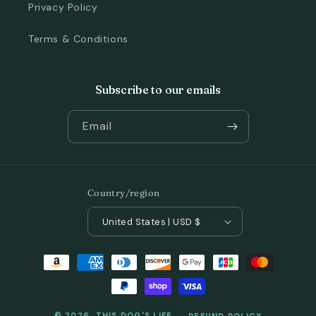
Privacy Policy
Terms & Conditions
Subscribe to our emails
Email
Country/region
United States | USD $
Payment
methods
© 2026,
THIS DOG'S LIFE