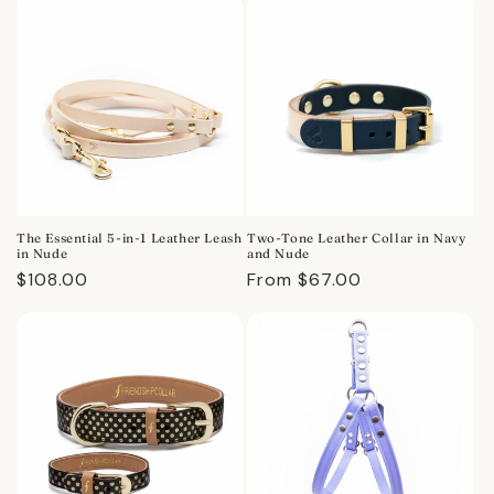
The Essential 5-in-1 Leather Leash
Two-Tone Leather Collar in Navy
in Nude
and Nude
Regular
$108.00
Regular
From $67.00
price
price