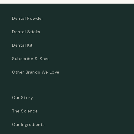
Dental Powder
Dental Sticks
Dental Kit
Subscribe & Save
Other Brands We Love
Our Story
The Science
Our Ingredients