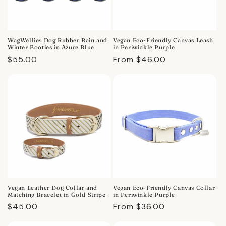
WagWellies Dog Rubber Rain and
Vegan Eco-Friendly Canvas Leash
Winter Booties in Azure Blue
in Periwinkle Purple
Regular
$55.00
Regular
From $46.00
price
price
Vegan Leather Dog Collar and
Vegan Eco-Friendly Canvas Collar
Matching Bracelet in Gold Stripe
in Periwinkle Purple
Regular
$45.00
Regular
From $36.00
price
price