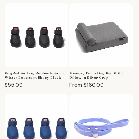
price
price
WagWellies Dog Rubber Rain and
Memory Foam Dog Bed With
Winter Booties in Ebony Black
Pillow in Silver Gray
Regular
$55.00
Regular
From $160.00
price
price