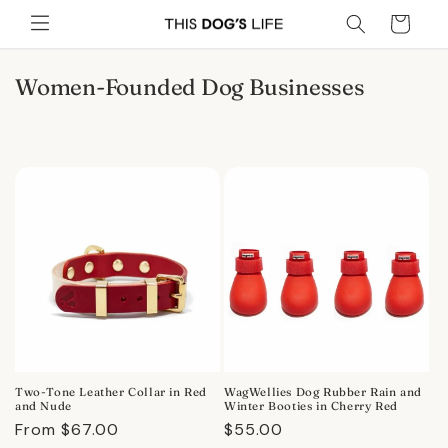
Skip to
Cart
content
C
Women-Founded Dog Businesses
o
l
l
e
c
t
i
o
n
:
Two-Tone Leather Collar in Red
WagWellies Dog Rubber Rain and
and Nude
Winter Booties in Cherry Red
Regular
From $67.00
Regular
$55.00