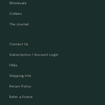
Wholesale
Collabs
The Journal
Contact Us
Subscription / Account Login
FAQs
Shipping Info
Return Policy
Refer a Friend