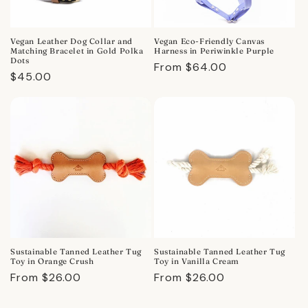
Vegan Leather Dog Collar and
Vegan Eco-Friendly Canvas
Matching Bracelet in Gold Polka
Harness in Periwinkle Purple
Dots
Regular
From $64.00
Regular
$45.00
price
price
Sustainable Tanned Leather Tug
Sustainable Tanned Leather Tug
Toy in Orange Crush
Toy in Vanilla Cream
Regular
From $26.00
Regular
From $26.00
price
price