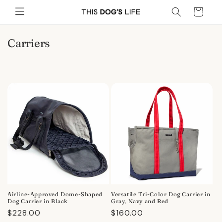
Skip to
Cart
content
C
Carriers
o
l
l
e
c
t
i
o
n
:
Airline-Approved Dome-Shaped
Versatile Tri-Color Dog Carrier in
Dog Carrier in Black
Gray, Navy and Red
Regular
$228.00
Regular
$160.00