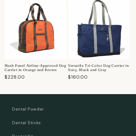
Mesh Panel Airline-Approved Dog
Versatile Tri-Color Dog Carrier in
Carrier in Orange and Brown
Navy, Black and Gray
Regular
$228.00
Regular
$160.00
price
price
Dental Powder
Dental Sticks