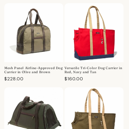
price
price
Mesh Panel Airline-Approved Dog
Versatile Tri-Color Dog Carrier in
Carrier in Olive and Brown
Red, Navy and Tan
Regular
$228.00
Regular
$160.00
price
price