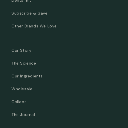
Dental Kit
Subscribe & Save
Other Brands We Love
Our Story
The Science
Our Ingredients
Wholesale
Collabs
The Journal