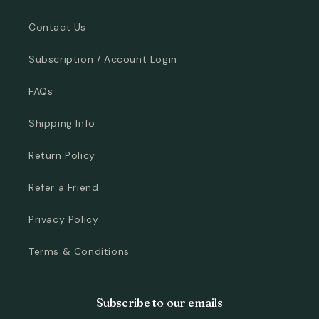
Contact Us
Subscription / Account Login
FAQs
Shipping Info
Return Policy
Refer a Friend
Privacy Policy
Terms & Conditions
Subscribe to our emails