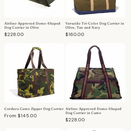
Airline-Approved Dome-Shaped
Versatile Tri-Color Dog Carrier in
Dog Carrier in Olive
Olive, Tan and Navy
Regular
$228.00
Regular
$160.00
price
price
Cordura Camo Zipper Dog Carrier
Airline-Approved Dome-Shaped
Dog Carrier in Camo
Regular
From $145.00
Regular
$228.00
price
price