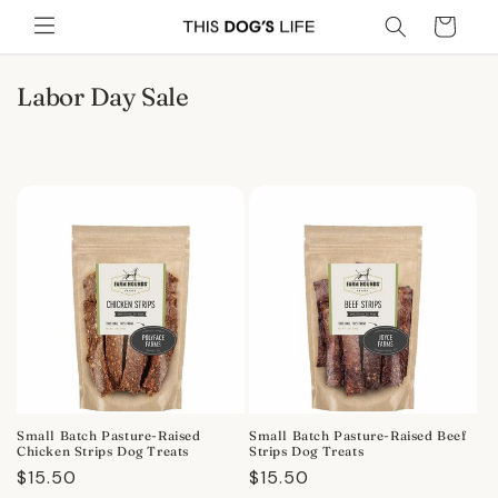
Skip to
Cart
content
C
Labor Day Sale
o
l
l
e
c
t
i
o
n
:
Small Batch Pasture-Raised
Small Batch Pasture-Raised Beef
Chicken Strips Dog Treats
Strips Dog Treats
Regular
$15.50
Regular
$15.50