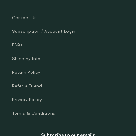
Contact Us
Subscription / Account Login
FAQs
Shipping Info
Return Policy
Refer a Friend
Privacy Policy
Terms & Conditions
Subscribe to our emails