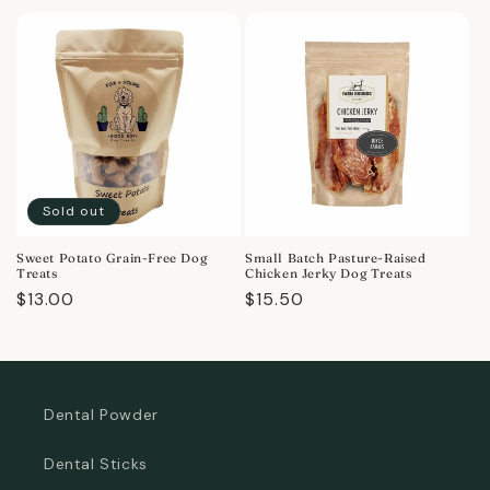
price
price
Sold out
Sweet Potato Grain-Free Dog
Small Batch Pasture-Raised
Treats
Chicken Jerky Dog Treats
Regular
$13.00
Regular
$15.50
price
price
Dental Powder
Dental Sticks