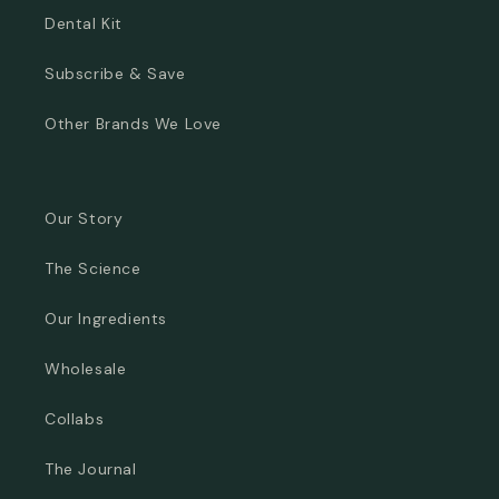
Dental Kit
Subscribe & Save
Other Brands We Love
Our Story
The Science
Our Ingredients
Wholesale
Collabs
The Journal