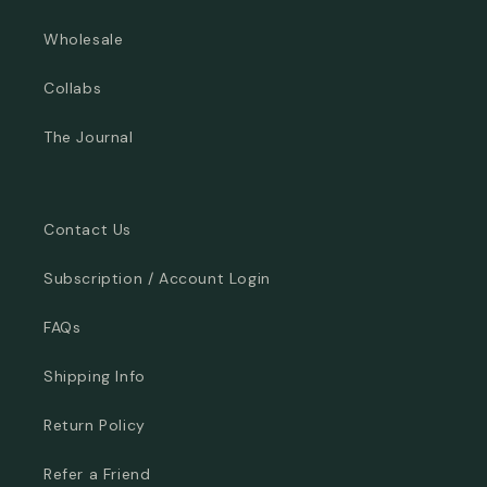
Wholesale
Collabs
The Journal
Contact Us
Subscription / Account Login
FAQs
Shipping Info
Return Policy
Refer a Friend