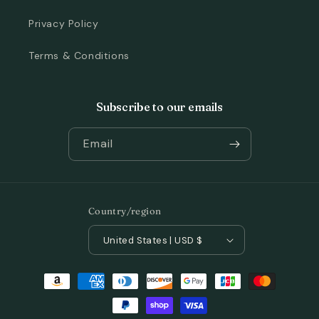
Privacy Policy
Terms & Conditions
Subscribe to our emails
Email
Country/region
United States | USD $
Payment
methods