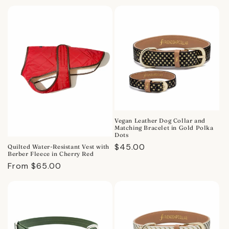
price
price
Vegan Leather Dog Collar and
Matching Bracelet in Gold Polka
Dots
Regular
$45.00
Quilted Water-Resistant Vest with
Berber Fleece in Cherry Red
price
Regular
From $65.00
price