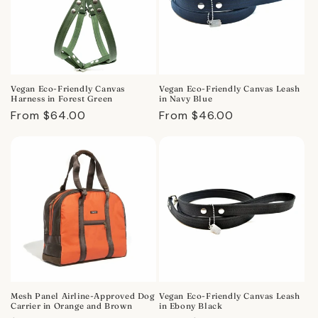
Vegan Eco-Friendly Canvas
Vegan Eco-Friendly Canvas Leash
Harness in Forest Green
in Navy Blue
Regular
From $64.00
Regular
From $46.00
price
price
Mesh Panel Airline-Approved Dog
Vegan Eco-Friendly Canvas Leash
Carrier in Orange and Brown
in Ebony Black