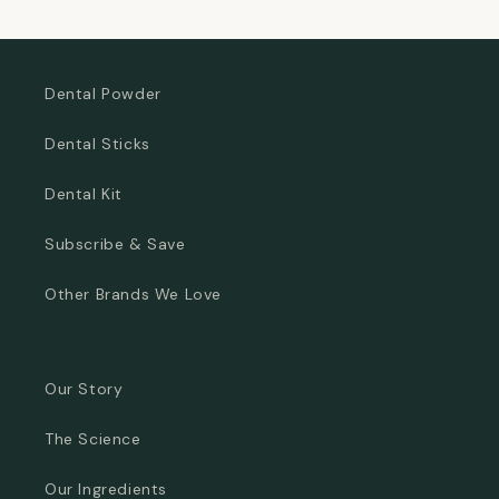
Dental Powder
Dental Sticks
Dental Kit
Subscribe & Save
Other Brands We Love
Our Story
The Science
Our Ingredients