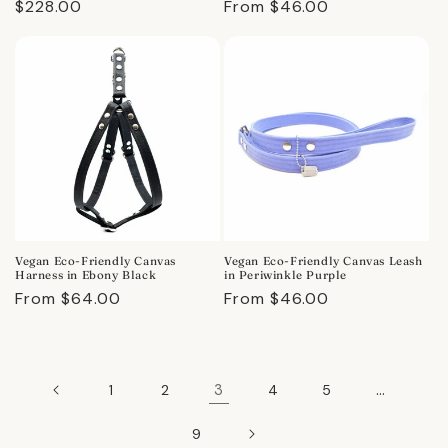
Regular
$228.00
Regular
From $46.00
price
price
Vegan Eco-Friendly Canvas
Vegan Eco-Friendly Canvas Leash
Harness in Ebony Black
in Periwinkle Purple
Regular
From $64.00
Regular
From $46.00
price
price
3
…
1
2
4
5
9