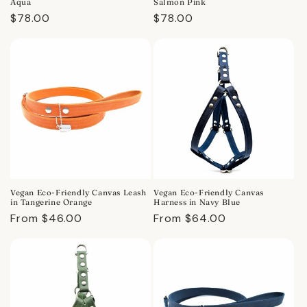
Aqua
Salmon Pink
Regular
$78.00
Regular
$78.00
price
price
Vegan Eco-Friendly Canvas Leash
Vegan Eco-Friendly Canvas
in Tangerine Orange
Harness in Navy Blue
Regular
From $46.00
Regular
From $64.00
price
price