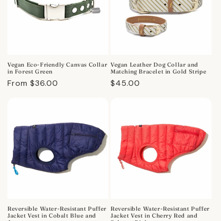
Vegan Eco-Friendly Canvas Collar
Vegan Leather Dog Collar and
in Forest Green
Matching Bracelet in Gold Stripe
Regular
From $36.00
Regular
$45.00
price
price
Reversible Water-Resistant Puffer
Reversible Water-Resistant Puffer
Jacket Vest in Cobalt Blue and
Jacket Vest in Cherry Red and