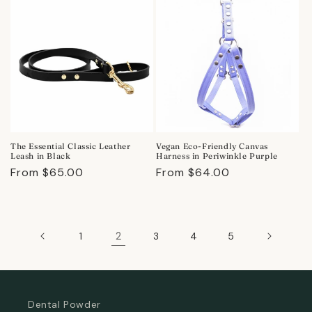
The Essential Classic Leather
Vegan Eco-Friendly Canvas
Leash in Black
Harness in Periwinkle Purple
Regular
From $65.00
Regular
From $64.00
price
price
2
1
3
4
5
Dental Powder