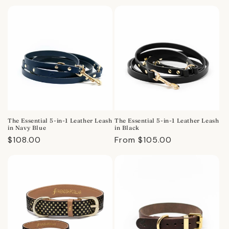
price
price
The Essential 5-in-1 Leather Leash
The Essential 5-in-1 Leather Leash
in Navy Blue
in Black
Regular
$108.00
Regular
From $105.00
price
price