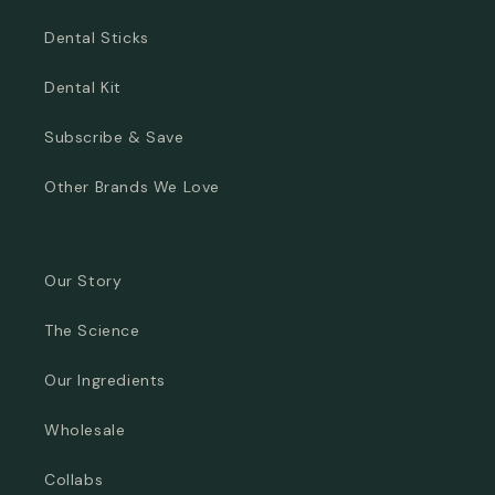
Dental Sticks
Dental Kit
Subscribe & Save
Other Brands We Love
Our Story
The Science
Our Ingredients
Wholesale
Collabs