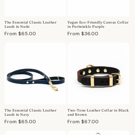
The Essential Classic Leather
Vegan Eco-Friendly Canvas Collar
Leash in Nude
in Periwinkle Purple
Regular
From $65.00
Regular
From $36.00
price
price
The Essential Classic Leather
Two-Tone Leather Collar in Black
Leash in Navy
and Brown
Regular
From $65.00
Regular
From $67.00
price
price