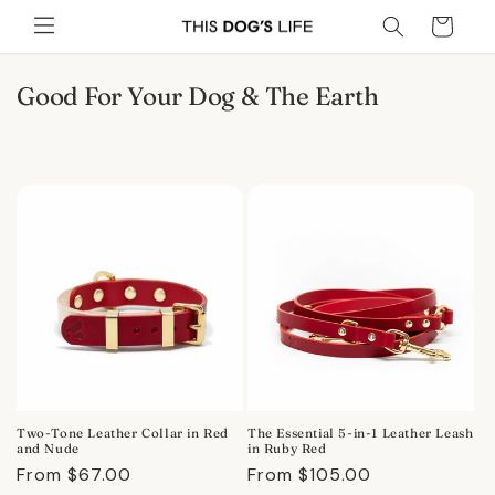
Skip to
Cart
content
C
Good For Your Dog & The Earth
o
l
l
e
c
t
i
o
n
:
Two-Tone Leather Collar in Red
The Essential 5-in-1 Leather Leash
and Nude
in Ruby Red
Regular
From $67.00
Regular
From $105.00