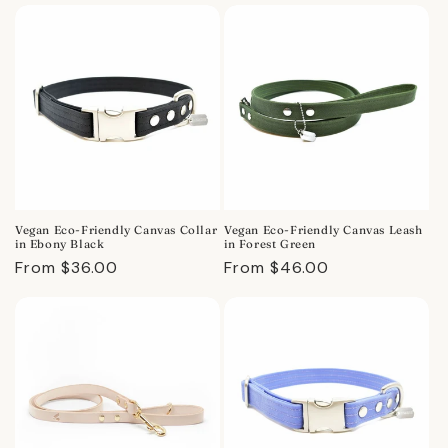
Vegan Eco-Friendly Canvas Collar
Vegan Eco-Friendly Canvas Leash
in Ebony Black
in Forest Green
Regular
From $36.00
Regular
From $46.00
price
price