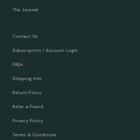
The Journal
Contact Us
Subscription / Account Login
FAQs
Shipping Info
Return Policy
Refer a Friend
Privacy Policy
Terms & Conditions