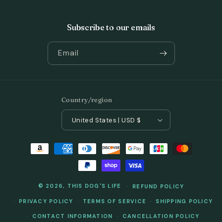
Subscribe to our emails
Email
Country/region
United States | USD $
Payment
methods
© 2026,
THIS DOG'S LIFE
REFUND POLICY
PRIVACY POLICY
TERMS OF SERVICE
SHIPPING POLICY
CONTACT INFORMATION
CANCELLATION POLICY