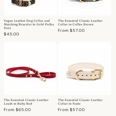
Vegan Leather Dog Collar and
The Essential Classic Leather
Matching Bracelet in Gold Polka
Collar in Coffee Brown
Dots
Regular
From $57.00
Regular
$45.00
price
price
The Essential Classic Leather
The Essential Classic Leather
Leash in Ruby Red
Collar in Nude
Regular
From $65.00
Regular
From $57.00
price
price