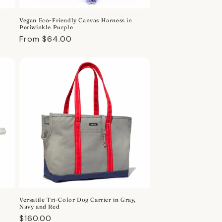
Vegan Eco-Friendly Canvas Harness in
Periwinkle Purple
Regular
From $64.00
price
Versatile Tri-Color Dog Carrier in Gray,
Navy and Red
Regular
$160.00