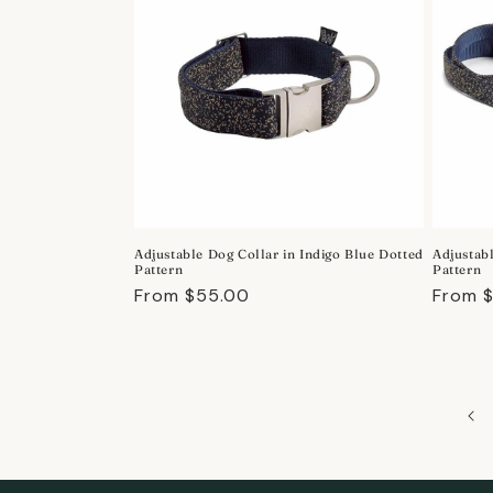
Adjustable Dog Collar in Indigo Blue Dotted
Adjustab
Pattern
Pattern
Regular
From $55.00
Regula
From 
price
price