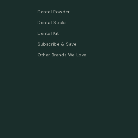
Dental Powder
Dental Sticks
Dental Kit
Subscribe & Save
Other Brands We Love