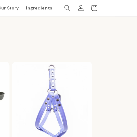
Log
Cart
Our Story
Ingredients
in