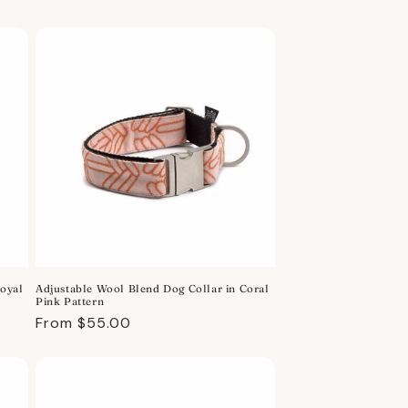
price
Royal
Adjustable Wool Blend Dog Collar in Coral
Pink Pattern
Regular
From $55.00
price