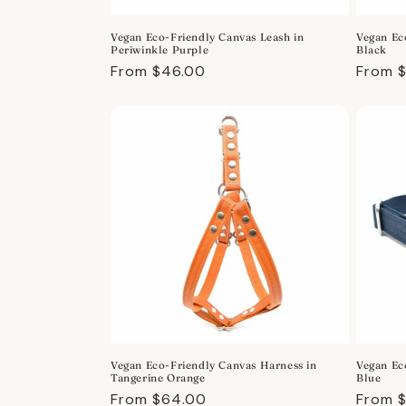
o
Vegan Eco-Friendly Canvas Leash in
Vegan Ec
n
Periwinkle Purple
Black
Regular
From $46.00
Regula
From 
:
price
price
Vegan Eco-Friendly Canvas Harness in
Vegan Ec
Tangerine Orange
Blue
Regular
From $64.00
Regula
From 