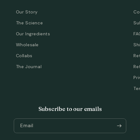
Our Story
Co
The Science
Su
Our Ingredients
FA
Wholesale
Sh
Collabs
Re
The Journal
Re
Pr
Te
Subscribe to our emails
Email