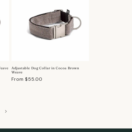
Weave
Adjustable Dog Collar in Cocoa Brown
Weave
Regular
From $55.00
price