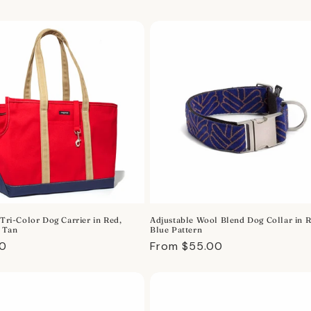
price
 Tri-Color Dog Carrier in Red,
Adjustable Wool Blend Dog Collar in 
 Tan
Blue Pattern
r
00
Regular
From $55.00
price