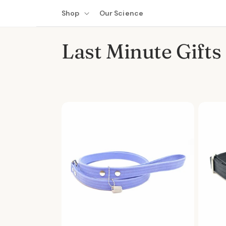
Skip to
Shop
Our Science
content
C
Last Minute Gifts
o
l
l
e
c
t
i