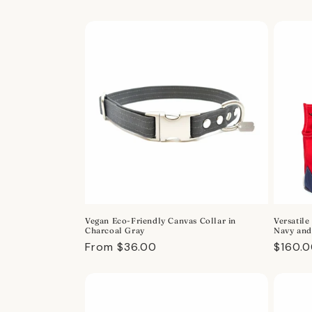
price
price
Vegan Eco-Friendly Canvas Collar in
Versatile
Charcoal Gray
Navy and
Regular
From $36.00
Regula
$160.
price
price