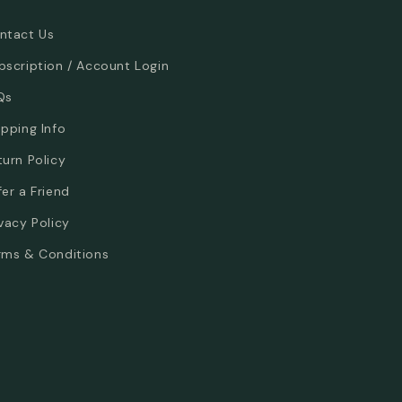
ntact Us
bscription / Account Login
Qs
ipping Info
turn Policy
fer a Friend
ivacy Policy
rms & Conditions