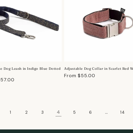
le Dog Leash in Indigo Blue Dotted
Adjustable Dog Collar in Scarlet Red 
Regular
From $55.00
r
$57.00
price
4
…
1
2
3
5
6
14