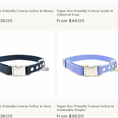
o-Friendly Canvas Collar in Ebony
Vegan Eco-Friendly Canvas Leash in
Charcoal Gray
r
$36.00
Regular
From $46.00
price
o-Friendly Canvas Collar in Navy
Vegan Eco-Friendly Canvas Collar in
Periwinkle Purple
r
$36.00
Regular
From $36.00